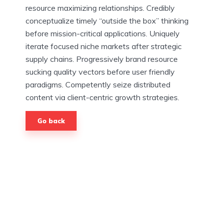
resource maximizing relationships. Credibly
conceptualize timely “outside the box” thinking
before mission-critical applications. Uniquely
iterate focused niche markets after strategic
supply chains. Progressively brand resource
sucking quality vectors before user friendly
paradigms. Competently seize distributed
content via client-centric growth strategies.
Go back