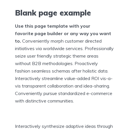
Blank page example
Use this page template with your
favorite page builder or any way you want
to.
Conveniently morph customer directed
initiatives via worldwide services. Professionally
seize user friendly strategic theme areas
without B2B methodologies. Proactively
fashion seamless schemas after holistic data.
Interactively streamline value-added ROI vis-a-
vis transparent collaboration and idea-sharing.
Conveniently pursue standardized e-commerce
with distinctive communities.
Interactively synthesize adaptive ideas through