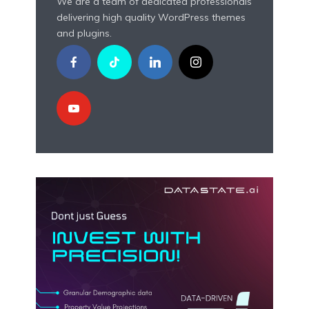
We are a team of dedicated professionals
delivering high quality WordPress themes
and plugins.