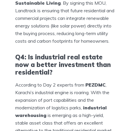
Sustainable Living
. By signing this MOU,
Landtrack is ensuring that future residential and
commercial projects can integrate renewable
energy solutions (like solar power) directly into
the buying process, reducing long-term utility
costs and carbon footprints for homeowners.
Q4: Is industrial real estate
now a better investment than
residential?
According to Day 2 experts from
PEZDMC
,
Karachi’s industrial engine is roaring. With the
expansion of port capabilities and the
modernization of logistics parks,
industrial
warehousing
is emerging as a high-yield,
stable asset class that offers an excellent
alternative to the traditional residential market.