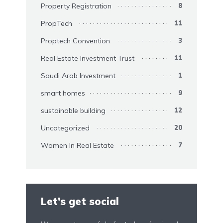
Property Registration
8
PropTech
11
Proptech Convention
3
Real Estate Investment Trust
11
Saudi Arab Investment
1
smart homes
9
sustainable building
12
Uncategorized
20
Women In Real Estate
7
Let’s get social