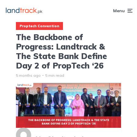
Menu
Proptech Convention
The Backbone of
Progress: Landtrack &
The State Bank Define
Day 2 of PropTech ‘26
5 months ago
5 min read