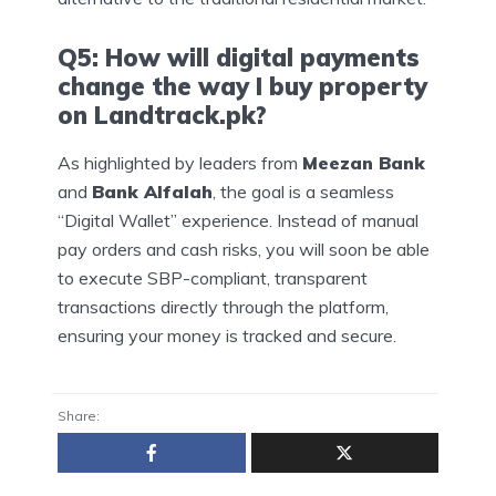
Q5: How will digital payments
change the way I buy property
on Landtrack.pk?
As highlighted by leaders from
Meezan Bank
and
Bank Alfalah
, the goal is a seamless
“Digital Wallet” experience. Instead of manual
pay orders and cash risks, you will soon be able
to execute SBP-compliant, transparent
transactions directly through the platform,
ensuring your money is tracked and secure.
Share: