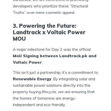
developers who prioritize these “Structural
Truths” over mere cosmetic appeal.
3. Powering the Future:
Landtrack x Voltaic Power
MOU
A major milestone for Day 2 was the official
MoU Signing between Landtrack.pk and
Voltaic Power
.
This isn’t just a partnership; it’s a commitment to
Renewable Energy
. By integrating solar and
sustainable power solutions directly into the
property buying lifecycle, we are ensuring that
the homes of tomorrow are energy-
independent and eco-friendly.