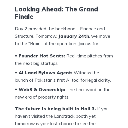
Looking Ahead: The Grand
Finale
Day 2 provided the backbone—Finance and
Structure. Tomorrow,
January 24th
, we move
to the “Brain” of the operation. Join us for:
Founder Hot Seats:
Real-time pitches from
the next big startups.
AI Land Bylaws Agent:
Witness the
launch of Pakistan’s first AI tool for legal clarity.
Web3 & Ownership:
The final word on the
new era of property rights.
The future is being built in Hall 3.
If you
haven’t visited the Landtrack booth yet,
tomorrow is your last chance to see the