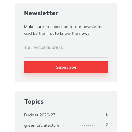
Newsletter
Make sure to subscribe to our newsletter
and be the first to know the news.
Topics
Budget 2026-27
1
green architecture
7