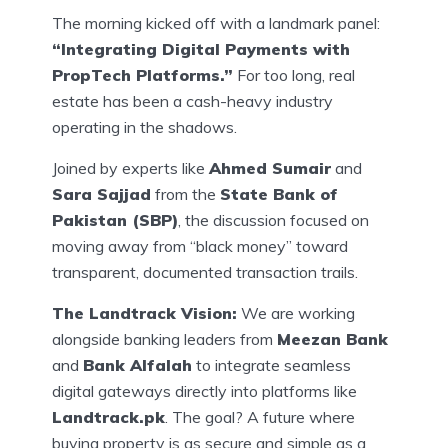
The morning kicked off with a landmark panel:
“Integrating Digital Payments with
PropTech Platforms.”
For too long, real
estate has been a cash-heavy industry
operating in the shadows.
Joined by experts like
Ahmed Sumair
and
Sara Sajjad
from the
State Bank of
Pakistan (SBP)
, the discussion focused on
moving away from “black money” toward
transparent, documented transaction trails.
The Landtrack Vision:
We are working
alongside banking leaders from
Meezan Bank
and
Bank Alfalah
to integrate seamless
digital gateways directly into platforms like
Landtrack.pk
. The goal? A future where
buying property is as secure and simple as a