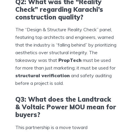
Q2: What was the “Reality
Check” regarding Karachi’s
construction quality?
The “Design & Structure Reality Check” panel,
featuring top architects and engineers, warned
that the industry is “falling behind” by prioritizing
aesthetics over structural integrity. The
takeaway was that
PropTech
must be used
for more than just marketing; it must be used for
structural verification
and safety auditing
before a project is sold.
Q3: What does the Landtrack
& Voltaic Power MOU mean for
buyers?
This partnership is a move toward