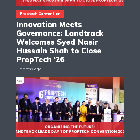
Proptech Convention
Innovation Meets
Governance: Landtrack
Welcomes Syed Nasir
Hussain Shah to Close
PropTech ‘26
5 months ago