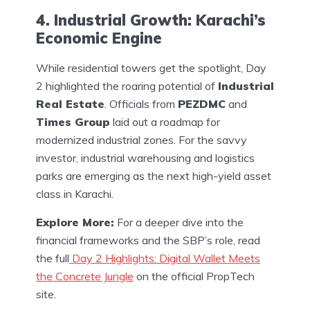
4. Industrial Growth: Karachi’s
Economic Engine
While residential towers get the spotlight, Day
2 highlighted the roaring potential of
Industrial
Real Estate
. Officials from
PEZDMC
and
Times Group
laid out a roadmap for
modernized industrial zones. For the savvy
investor, industrial warehousing and logistics
parks are emerging as the next high-yield asset
class in Karachi.
Explore More:
For a deeper dive into the
financial frameworks and the SBP’s role, read
the full
Day 2 Highlights: Digital Wallet Meets
the Concrete Jungle
on the official PropTech
site.