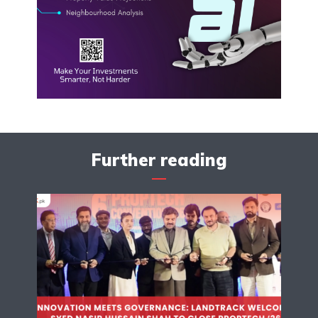
Further reading