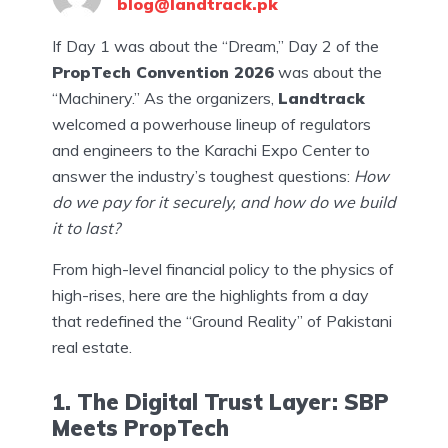
blog@landtrack.pk
If Day 1 was about the “Dream,” Day 2 of the
PropTech Convention 2026
was about the
“Machinery.” As the organizers,
Landtrack
welcomed a powerhouse lineup of regulators
and engineers to the Karachi Expo Center to
answer the industry’s toughest questions:
How
do we pay for it securely, and how do we build
it to last?
From high-level financial policy to the physics of
high-rises, here are the highlights from a day
that redefined the “Ground Reality” of Pakistani
real estate.
1. The Digital Trust Layer: SBP
Meets PropTech