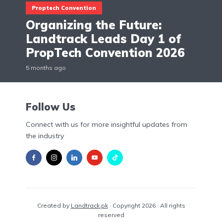
Proptech Convention
Organizing the Future:
Landtrack Leads Day 1 of
PropTech Convention 2026
5 months ago
Follow Us
Connect with us for more insightful updates from
the industry
Created by
Landtrack.pk
· Copyright 2026 · All rights
reserved