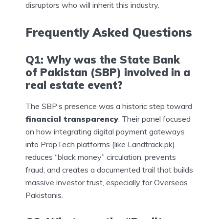
disruptors who will inherit this industry.
Frequently Asked Questions
Q1: Why was the State Bank
of Pakistan (SBP) involved in a
real estate event?
The SBP’s presence was a historic step toward
financial transparency
. Their panel focused
on how integrating digital payment gateways
into PropTech platforms (like Landtrack.pk)
reduces “black money” circulation, prevents
fraud, and creates a documented trail that builds
massive investor trust, especially for Overseas
Pakistanis.