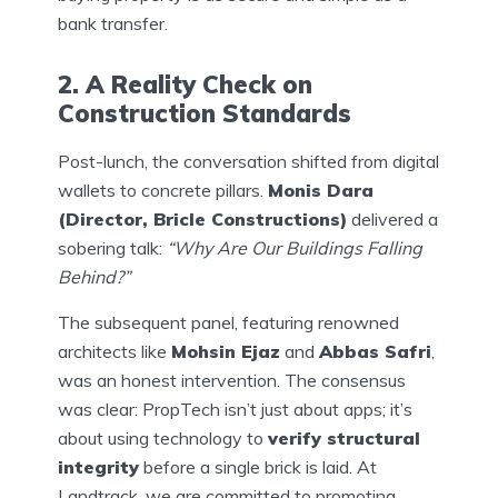
bank transfer.
2. A Reality Check on
Construction Standards
Post-lunch, the conversation shifted from digital
wallets to concrete pillars.
Monis Dara
(Director, Bricle Constructions)
delivered a
sobering talk:
“Why Are Our Buildings Falling
Behind?”
The subsequent panel, featuring renowned
architects like
Mohsin Ejaz
and
Abbas Safri
,
was an honest intervention. The consensus
was clear: PropTech isn’t just about apps; it’s
about using technology to
verify structural
integrity
before a single brick is laid. At
Landtrack, we are committed to promoting