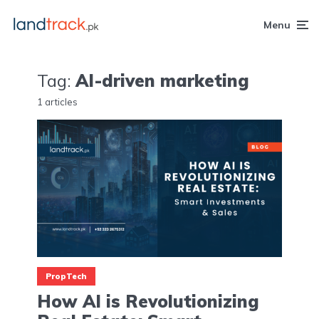
Menu
Tag:
AI-driven marketing
1 articles
PropTech
How AI is Revolutionizing