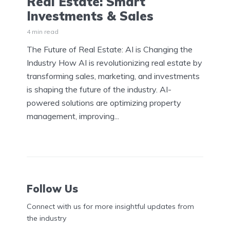
Real Estate: Smart
Investments & Sales
4 min read
The Future of Real Estate: AI is Changing the
Industry How AI is revolutionizing real estate by
transforming sales, marketing, and investments
is shaping the future of the industry. AI-
powered solutions are optimizing property
management, improving...
Follow Us
Connect with us for more insightful updates from
the industry