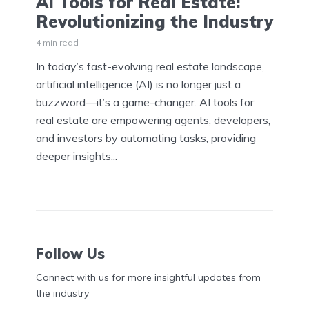
AI Tools for Real Estate:
Revolutionizing the Industry
4 min read
In today’s fast-evolving real estate landscape,
artificial intelligence (AI) is no longer just a
buzzword—it’s a game-changer. AI tools for
real estate are empowering agents, developers,
and investors by automating tasks, providing
deeper insights...
Follow Us
Connect with us for more insightful updates from
the industry