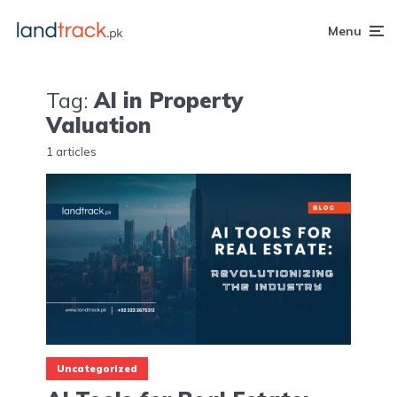
Menu
Tag:
AI in Property
Valuation
1 articles
Uncategorized