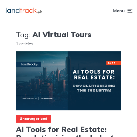
Menu
Tag:
AI Virtual Tours
1 articles
Uncategorized
AI Tools for Real Estate: