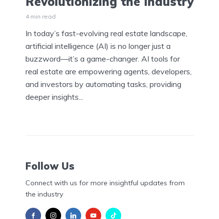
Revolutionizing the Industry
4 min read
In today’s fast-evolving real estate landscape,
artificial intelligence (AI) is no longer just a
buzzword—it’s a game-changer. AI tools for
real estate are empowering agents, developers,
and investors by automating tasks, providing
deeper insights...
Follow Us
Connect with us for more insightful updates from
the industry