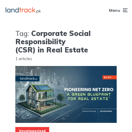
Menu
Tag:
Corporate Social
Responsibility
(CSR) in Real Estate
1 articles
Uncategorized