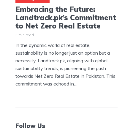
Embracing the Future:
Landtrack.pk’s Commitment
to Net Zero Real Estate
3 min read
In the dynamic world of real estate,
sustainability is no longer just an option but a
necessity. Landtrack.pk, aligning with global
sustainability trends, is pioneering the push
towards Net Zero Real Estate in Pakistan. This
commitment was echoed in...
Follow Us