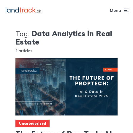
Menu
Tag:
Data Analytics in Real
Estate
1 articles
Uncategorized