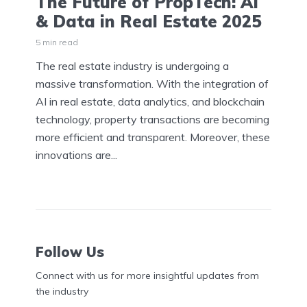
The Future of PropTech: AI
& Data in Real Estate 2025
5 min read
The real estate industry is undergoing a
massive transformation. With the integration of
AI in real estate, data analytics, and blockchain
technology, property transactions are becoming
more efficient and transparent. Moreover, these
innovations are...
Follow Us
Connect with us for more insightful updates from
the industry