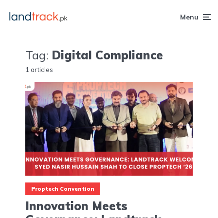
Menu
Tag:
Digital Compliance
1 articles
Proptech Convention
Innovation Meets