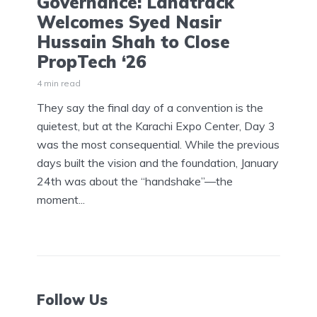
Governance: Landtrack
Welcomes Syed Nasir
Hussain Shah to Close
PropTech ‘26
4 min read
They say the final day of a convention is the
quietest, but at the Karachi Expo Center, Day 3
was the most consequential. While the previous
days built the vision and the foundation, January
24th was about the “handshake”—the
moment...
Follow Us