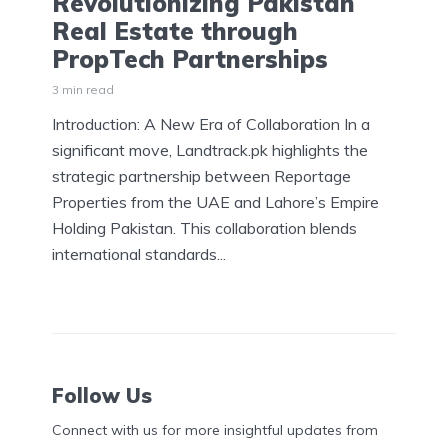
Revolutionizing Pakistan
Real Estate through
PropTech Partnerships
3 min read
Introduction: A New Era of Collaboration In a
significant move, Landtrack.pk highlights the
strategic partnership between Reportage
Properties from the UAE and Lahore’s Empire
Holding Pakistan. This collaboration blends
international standards...
Follow Us
Connect with us for more insightful updates from