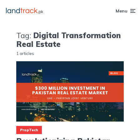
Menu
Tag:
Digital Transformation
Real Estate
1 articles
PropTech