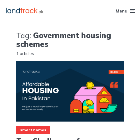
Menu
Tag:
Government housing
schemes
1 articles
smart homes