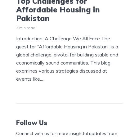
Top Challenges for
Affordable Housing in
Pakistan
3 min read
Introduction: A Challenge We All Face The
quest for “Affordable Housing in Pakistan” is a
global challenge, pivotal for building stable and
economically sound communities. This blog
examines various strategies discussed at
events like...
Follow Us
Connect with us for more insightful updates from