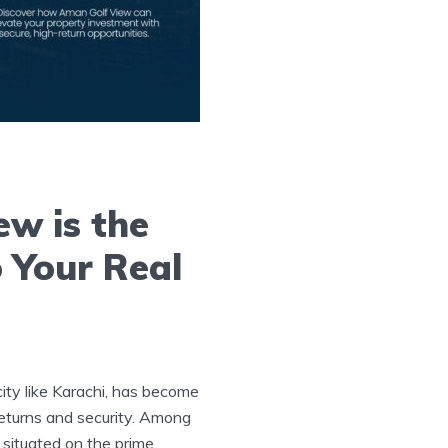
w is the
o Your Real
 city like Karachi, has become
returns and security. Among
 situated on the prime