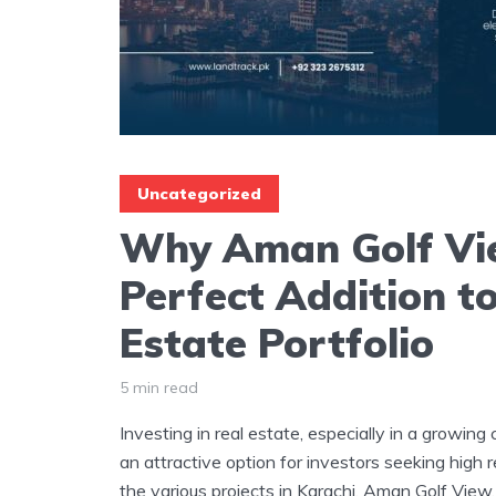
Uncategorized
Why Aman Golf Vie
Perfect Addition t
Estate Portfolio
5 min read
Investing in real estate, especially in a growing
an attractive option for investors seeking high 
the various projects in Karachi, Aman Golf View,