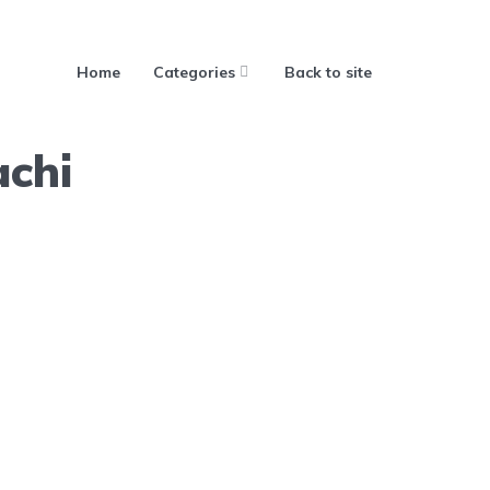
Home
Categories
Back to site
achi