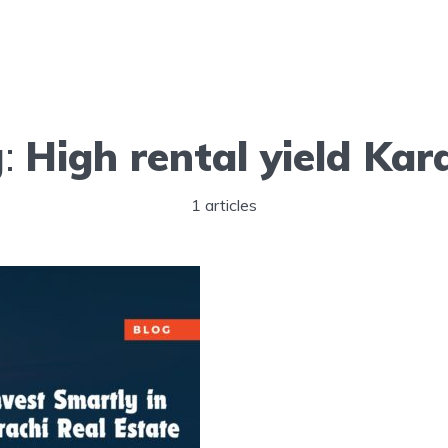
g:
High rental yield Kar
1 articles