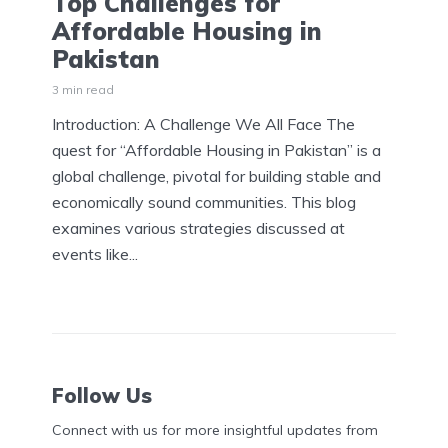
Top Challenges for
Affordable Housing in
Pakistan
3 min read
Introduction: A Challenge We All Face The
quest for “Affordable Housing in Pakistan” is a
global challenge, pivotal for building stable and
economically sound communities. This blog
examines various strategies discussed at
events like...
Follow Us
Connect with us for more insightful updates from