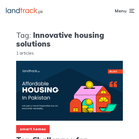
Menu
Tag:
Innovative housing
solutions
1 articles
smart homes