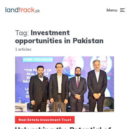
Menu
Tag:
Investment
opportunities in Pakistan
1 articles
Real Estate Investment Trust