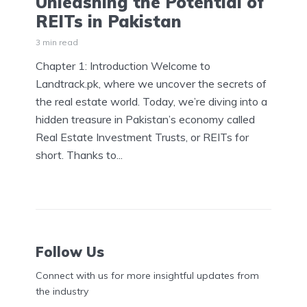
Unleashing the Potential of
REITs in Pakistan
3 min read
Chapter 1: Introduction Welcome to
Landtrack.pk, where we uncover the secrets of
the real estate world. Today, we’re diving into a
hidden treasure in Pakistan’s economy called
Real Estate Investment Trusts, or REITs for
short. Thanks to...
Follow Us
Connect with us for more insightful updates from
the industry