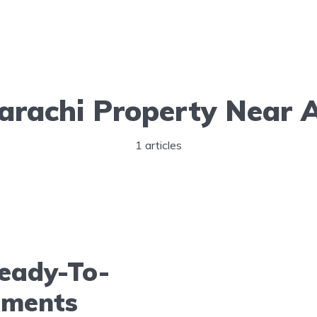
arachi Property Near A
1 articles
eady-To-
tments