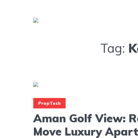
Tag:
K
PropTech
Aman Golf View: R
Move Luxury Apar