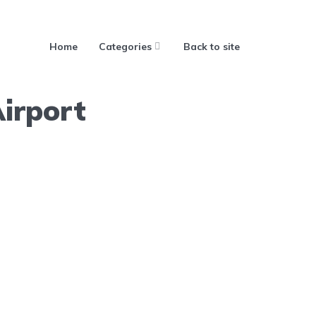
Home
Categories
Back to site
irport