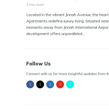
3 min read
Located in the vibrant Jinnah Avenue, the hear
Apartments redefine luxury living. Situated near
moments away from Jinnah International Airport,
development offers unparalleled...
Follow Us
Connect with us for more insightful updates from t