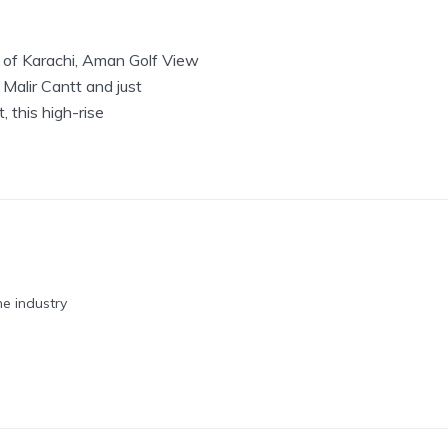
t of Karachi, Aman Golf View
 Malir Cantt and just
 this high-rise
he industry