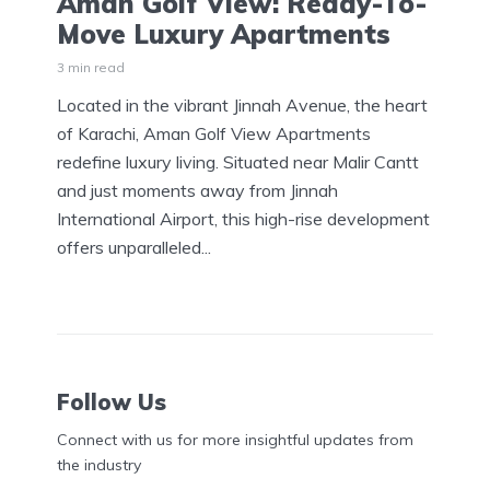
Aman Golf View: Ready-To-
Move Luxury Apartments
3 min read
Located in the vibrant Jinnah Avenue, the heart
of Karachi, Aman Golf View Apartments
redefine luxury living. Situated near Malir Cantt
and just moments away from Jinnah
International Airport, this high-rise development
offers unparalleled...
Follow Us
Connect with us for more insightful updates from
the industry