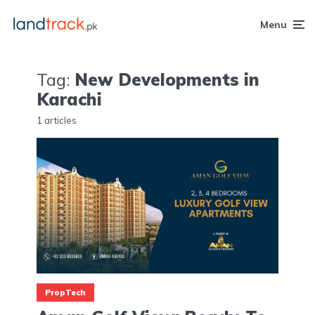
Menu
Tag:
New Developments in
Karachi
1 articles
PropTech