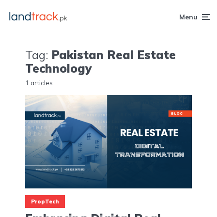
Menu
Tag:
Pakistan Real Estate
Technology
1 articles
PropTech