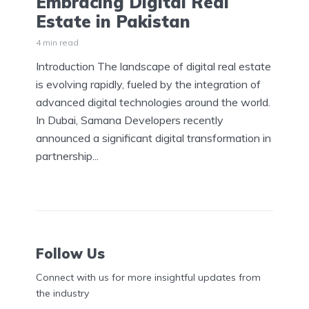
Embracing Digital Real
Estate in Pakistan
4 min read
Introduction The landscape of digital real estate
is evolving rapidly, fueled by the integration of
advanced digital technologies around the world.
In Dubai, Samana Developers recently
announced a significant digital transformation in
partnership...
Follow Us
Connect with us for more insightful updates from
the industry