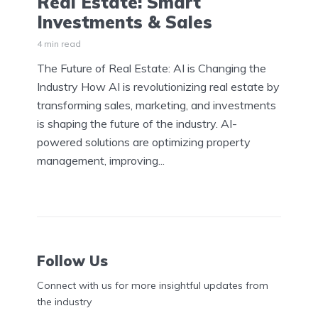
Real Estate: Smart
Investments & Sales
4 min read
The Future of Real Estate: AI is Changing the
Industry How AI is revolutionizing real estate by
transforming sales, marketing, and investments
is shaping the future of the industry. AI-
powered solutions are optimizing property
management, improving...
Follow Us
Connect with us for more insightful updates from
the industry