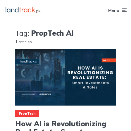
Menu
Tag:
PropTech AI
1 articles
PropTech
How AI is Revolutionizing