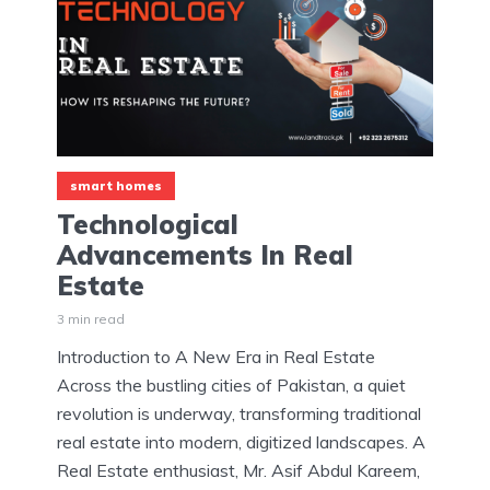
smart homes
Technological
Advancements In Real
Estate
3 min read
Introduction to A New Era in Real Estate
Across the bustling cities of Pakistan, a quiet
revolution is underway, transforming traditional
real estate into modern, digitized landscapes. A
Real Estate enthusiast, Mr. Asif Abdul Kareem,