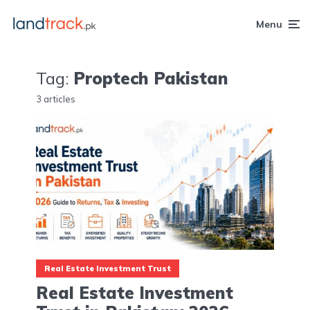
Menu
Tag:
Proptech Pakistan
3 articles
Real Estate Investment Trust
Real Estate Investment