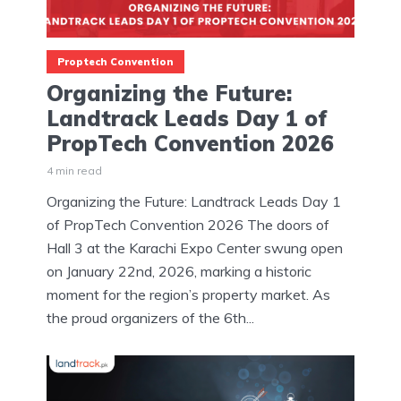
Proptech Convention
Organizing the Future:
Landtrack Leads Day 1 of
PropTech Convention 2026
4 min read
Organizing the Future: Landtrack Leads Day 1
of PropTech Convention 2026 The doors of
Hall 3 at the Karachi Expo Center swung open
on January 22nd, 2026, marking a historic
moment for the region’s property market. As
the proud organizers of the 6th...