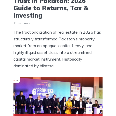
Trust in Pakistan: 2026
Guide to Returns, Tax &
Investing
11 min read
The fractionalization of real estate in 2026 has
structurally transformed Pakistan’s property
market from an opaque, capital-heavy, and
highly illiquid asset class into a streamlined
capital market instrument. Historically
dominated by bilateral...