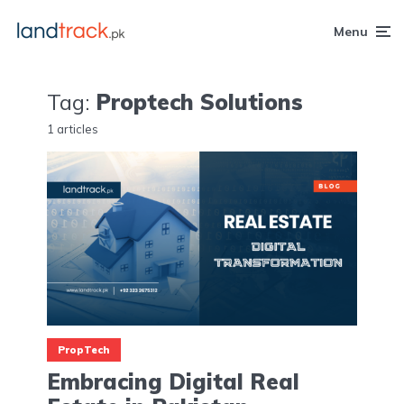
Menu
Tag:
Proptech Solutions
1 articles
PropTech
Embracing Digital Real