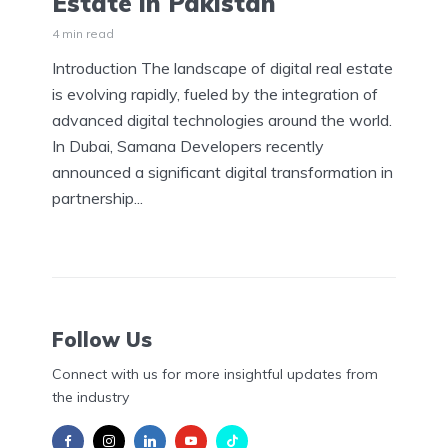
Estate in Pakistan
4 min read
Introduction The landscape of digital real estate
is evolving rapidly, fueled by the integration of
advanced digital technologies around the world.
In Dubai, Samana Developers recently
announced a significant digital transformation in
partnership...
Follow Us
Connect with us for more insightful updates from
the industry