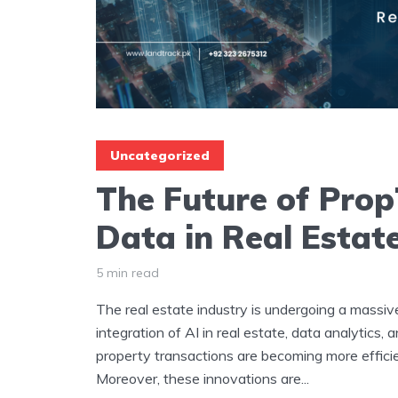
Uncategorized
The Future of Prop
Data in Real Estat
5 min read
The real estate industry is undergoing a massiv
integration of AI in real estate, data analytics,
property transactions are becoming more effici
Moreover, these innovations are...