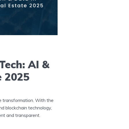
Tech: AI &
e 2025
e transformation. With the
 and blockchain technology,
ent and transparent.