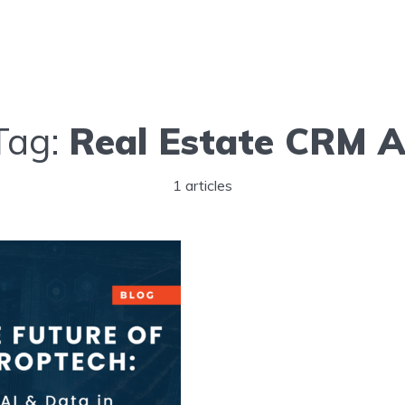
Tag:
Real Estate CRM A
1 articles