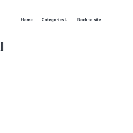
Home
Categories
Back to site
I