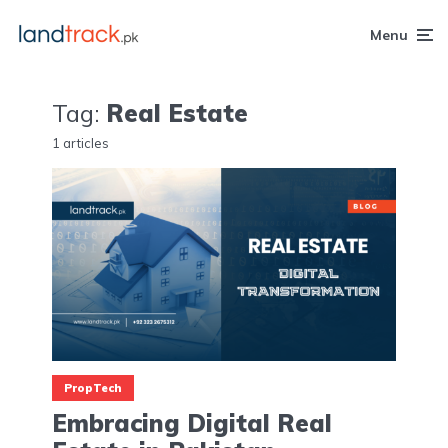
Menu
Tag:
Real Estate
1 articles
PropTech
Embracing Digital Real