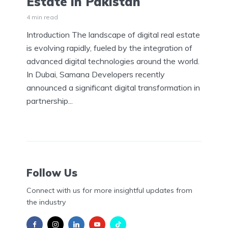
Estate in Pakistan
4 min read
Introduction The landscape of digital real estate
is evolving rapidly, fueled by the integration of
advanced digital technologies around the world.
In Dubai, Samana Developers recently
announced a significant digital transformation in
partnership...
Follow Us
Connect with us for more insightful updates from
the industry