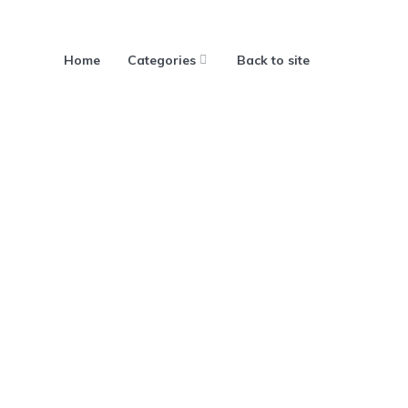
Home
Categories
Back to site