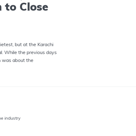
 to Close
ietest, but at the Karachi
. While the previous days
th was about the
he industry