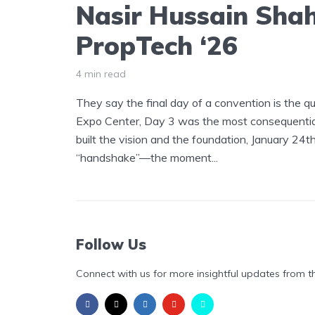
Nasir Hussain Shah
PropTech ‘26
4 min read
They say the final day of a convention is the qu
Expo Center, Day 3 was the most consequential
built the vision and the foundation, January 24
“handshake”—the moment...
Follow Us
Connect with us for more insightful updates from t