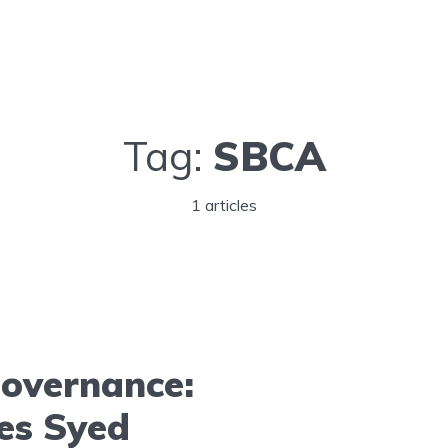
Tag:
SBCA
1 articles
Governance:
es Syed