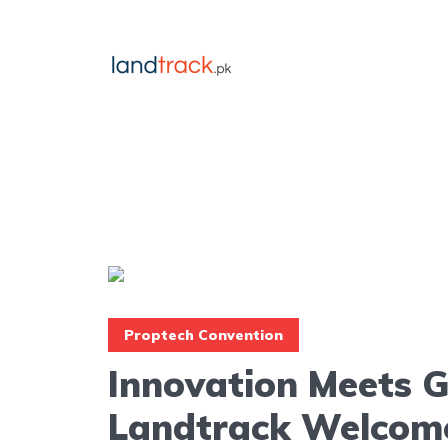
Proptech Convention
Innovation Meets 
Landtrack Welcom