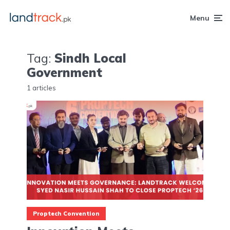
Menu
Tag:
Sindh Local
Government
1 articles
Proptech Convention