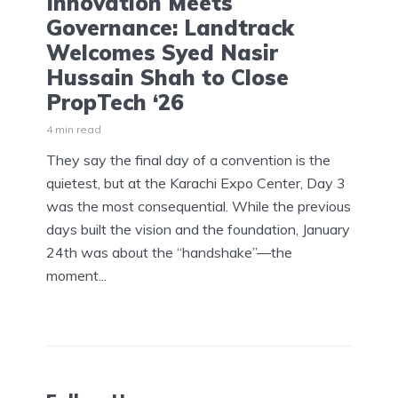
Innovation Meets
Governance: Landtrack
Welcomes Syed Nasir
Hussain Shah to Close
PropTech ‘26
4 min read
They say the final day of a convention is the
quietest, but at the Karachi Expo Center, Day 3
was the most consequential. While the previous
days built the vision and the foundation, January
24th was about the “handshake”—the
moment...