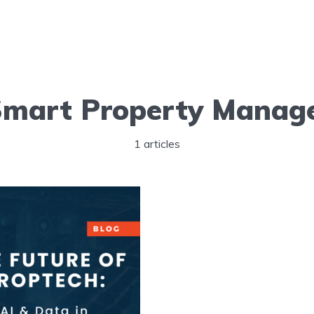
Smart Property Manag
1 articles