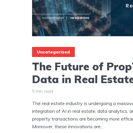
Uncategorized
The Future of Prop
Data in Real Estat
5 min read
The real estate industry is undergoing a massiv
integration of AI in real estate, data analytics,
property transactions are becoming more effici
Moreover, these innovations are...