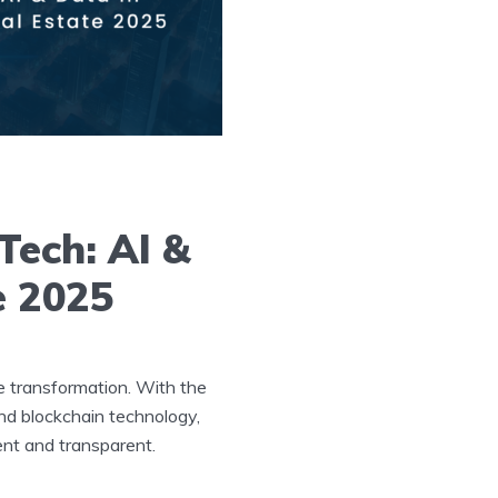
Tech: AI &
e 2025
e transformation. With the
 and blockchain technology,
ent and transparent.