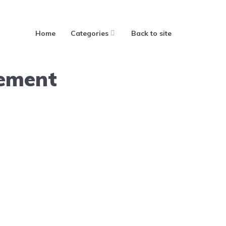
Home
Categories
Back to site
ement