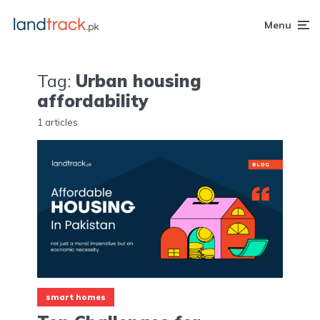
Menu
Tag:
Urban housing
affordability
1 articles
smart homes