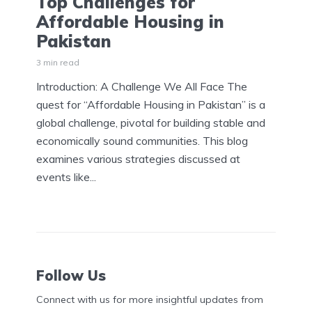
Top Challenges for
Affordable Housing in
Pakistan
3 min read
Introduction: A Challenge We All Face The
quest for “Affordable Housing in Pakistan” is a
global challenge, pivotal for building stable and
economically sound communities. This blog
examines various strategies discussed at
events like...
Follow Us
Connect with us for more insightful updates from