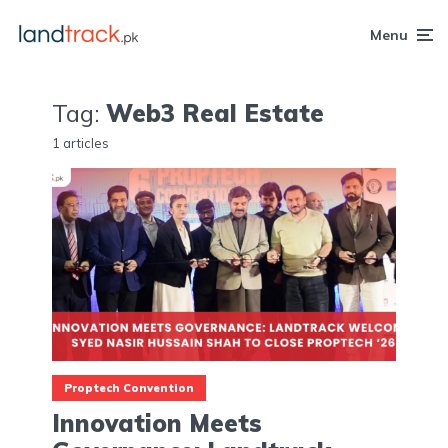
Menu
Tag:
Web3 Real Estate
1 articles
Proptech Convention
Innovation Meets