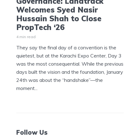
Governance: Landtrack
Welcomes Syed Nasir
Hussain Shah to Close
PropTech ‘26
4 min read
They say the final day of a convention is the
quietest, but at the Karachi Expo Center, Day 3
was the most consequential. While the previous
days built the vision and the foundation, January
24th was about the “handshake”—the
moment...
Follow Us