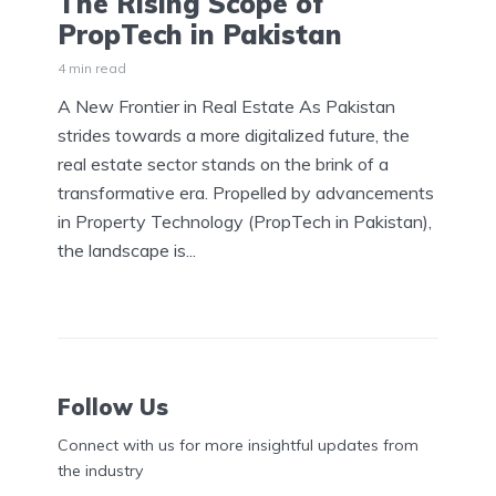
The Rising Scope of
PropTech in Pakistan
4 min read
A New Frontier in Real Estate As Pakistan
strides towards a more digitalized future, the
real estate sector stands on the brink of a
transformative era. Propelled by advancements
in Property Technology (PropTech in Pakistan),
the landscape is...
Follow Us
Connect with us for more insightful updates from
the industry