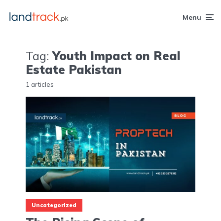
Menu
Tag:
Youth Impact on Real
Estate Pakistan
1 articles
Uncategorized