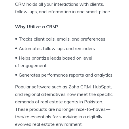
CRM holds all your interactions with clients,
follow-ups, and information in one smart place.
Why Utilize a CRM?
Tracks client calls, emails, and preferences
Automates follow-ups and reminders
Helps prioritize leads based on level
of engagement
Generates performance reports and analytics
Popular software such as Zoho CRM, HubSpot,
and regional alternatives now meet the specific
demands of real estate agents in Pakistan.
These products are no longer nice-to-haves—
they’re essentials for surviving in a digitally
evolved real estate environment.