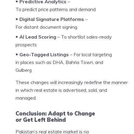
Predictive Analytics
–
To predict price patterns and demand
Digital Signature Platforms
–
For distant document signing
AI Lead Scoring
– To shortlist sales-ready
prospects
Geo-Tagged Listings
– For local targeting
in places such as DHA, Bahria Town, and
Gulberg
These changes will increasingly redefine the manner
in which real estate is advertised, sold, and
managed.
Conclusion: Adapt to Change
or Get Left Behind
Pakistan’s real estate market is no