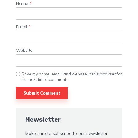
Name
*
Email
*
Website
Save my name, email, and website in this browser for
the next time I comment.
Newsletter
Make sure to subscribe to our newsletter