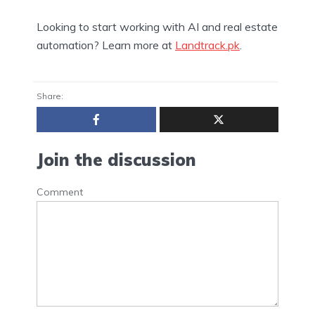
Looking to start working with AI and real estate
automation? Learn more at
Landtrack.pk
.
Share:
Join the discussion
Comment