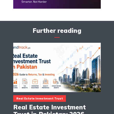
Further reading
Real Estate Investment Trust
Real Estate Investment