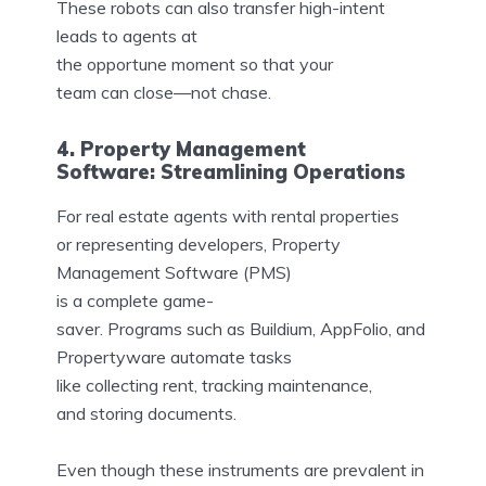
These robots can also transfer high-intent
leads to agents at
the opportune moment so that your
team can close—not chase.
4. Property Management
Software: Streamlining Operations
For real estate agents with rental properties
or representing developers, Property
Management Software (PMS)
is a complete game-
saver. Programs such as Buildium, AppFolio, and
Propertyware automate tasks
like collecting rent, tracking maintenance,
and storing documents.
Even though these instruments are prevalent in