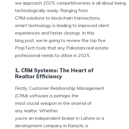
we approach 2025, competitiveness is all about being
technologically ready. Ranging from
CRM solutions to blockchain transactions,
smart technology is leading to improved client
experiences and faster closings. In this
blog post, we’re going to review the top five
PropTech tools that any Pakistani real estate
professional needs to utilize in 2025.
1. CRM Systems: The Heart of
Realtor Efficiency
Firstly, Customer Relationship Management
(CRM) software is perhaps the
most crucial weapon in the arsenal of
any realtor. Whether
you’re an independent broker in Lahore or a
development company in Karachi, a