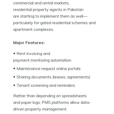
commercial and rental markets,
residential property agents in Pakistan
are starting to implement them as well—
particularly for gated residential schemes and
apartment complexes.
Major Features:
Rent invoicing and
payment monitoring automation
Maintenance request online portals
Sharing documents (leases, agreements)
Tenant screening and reminders
Rather than depending on spreadsheets
and paper logs, PMS platforms allow data-
driven property management.