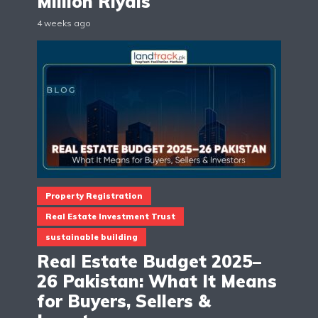
Million Riyals
4 weeks ago
Property Registration
Real Estate Investment Trust
sustainable building
Real Estate Budget 2025–
26 Pakistan: What It Means
for Buyers, Sellers &