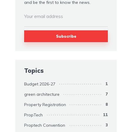
and be the first to know the news.
Topics
Budget 2026-27
1
green architecture
7
Property Registration
8
PropTech
11
Proptech Convention
3