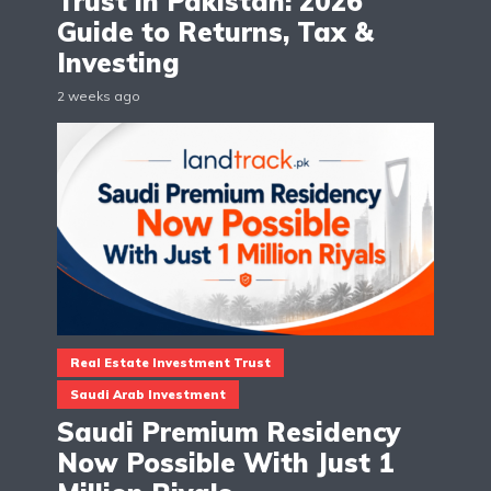
Trust in Pakistan: 2026
Guide to Returns, Tax &
Investing
2 weeks ago
Real Estate Investment Trust
Saudi Arab Investment
Saudi Premium Residency
Now Possible With Just 1