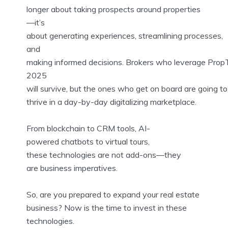
longer about taking prospects around properties
—it’s
about generating experiences, streamlining processes,
and
making informed decisions. Brokers who leverage Prop
2025
will survive, but the ones who get on board are going to
thrive in a day-by-day digitalizing marketplace.
From blockchain to CRM tools, AI-
powered chatbots to virtual tours,
these technologies are not add-ons—they
are business imperatives.
So, are you prepared to expand your real estate
business? Now is the time to invest in these
technologies.