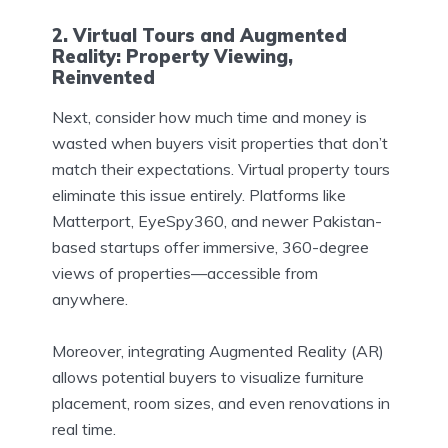
2. Virtual Tours and Augmented
Reality: Property Viewing,
Reinvented
Next, consider how much time and money is
wasted when buyers visit properties that don’t
match their expectations. Virtual property tours
eliminate this issue entirely. Platforms like
Matterport, EyeSpy360, and newer Pakistan-
based startups offer immersive, 360-degree
views of properties—accessible from
anywhere.
Moreover, integrating Augmented Reality (AR)
allows potential buyers to visualize furniture
placement, room sizes, and even renovations in
real time.