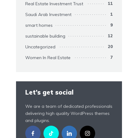
Real Estate Investment Trust
11
Saudi Arab Investment
1
smart homes
9
sustainable building
12
Uncategorized
20
Women In Real Estate
7
Let’s get social
We are a team of dedicated professionals
delivering high quality WordPress themes
and plugins.