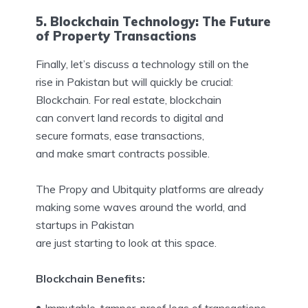
5. Blockchain Technology: The Future
of Property Transactions
Finally, let’s discuss a technology still on the
rise in Pakistan but will quickly be crucial:
Blockchain. For real estate, blockchain
can convert land records to digital and
secure formats, ease transactions,
and make smart contracts possible.
The Propy and Ubitquity platforms are already
making some waves around the world, and
startups in Pakistan
are just starting to look at this space.
Blockchain Benefits: