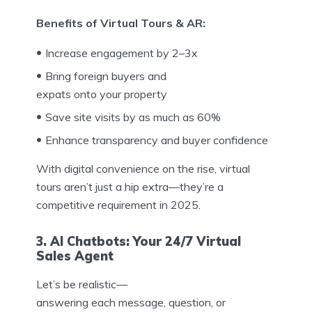
Benefits of Virtual Tours & AR:
Increase engagement by 2–3x
Bring foreign buyers and
expats onto your property
Save site visits by as much as 60%
Enhance transparency and buyer confidence
With digital convenience on the rise, virtual
tours aren’t just a hip extra—they’re a
competitive requirement in 2025.
3. AI Chatbots: Your 24/7 Virtual
Sales Agent
Let’s be realistic—
answering each message, question, or