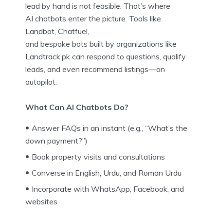
lead by hand is not feasible. That’s where
AI chatbots enter the picture. Tools like
Landbot, Chatfuel,
and bespoke bots built by organizations like
Landtrack.pk can respond to questions, qualify
leads, and even recommend listings—on
autopilot.
What Can AI Chatbots Do?
Answer FAQs in an instant (e.g., “What’s the
down payment?”)
Book property visits and consultations
Converse in English, Urdu, and Roman Urdu
Incorporate with WhatsApp, Facebook, and
websites