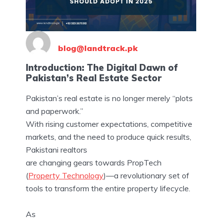
blog@landtrack.pk
Introduction: The Digital Dawn of
Pakistan’s Real Estate Sector
Pakistan’s real estate is no longer merely “plots
and paperwork.”
With rising customer expectations, competitive
markets, and the need to produce quick results,
Pakistani realtors
are changing gears towards PropTech
(
Property Technology
)—a revolutionary set of
tools to transform the entire property lifecycle.
As