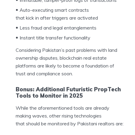
Immutable, tamper-proof logs of transactions
Auto-executing smart contracts
that kick in after triggers are activated
Less fraud and legal entanglements
Instant title transfer functionality
Considering Pakistan’s past problems with land
ownership disputes, blockchain real estate
platforms are likely to become a foundation of
trust and compliance soon.
Bonus: Additional Futuristic PropTech
Tools to Monitor in 2025
While the aforementioned tools are already
making waves, other rising technologies
that should be monitored by Pakistani realtors are: