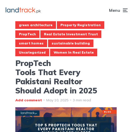
Menu
green architecture
Property Registration
PropTech
Real Estate Investment Trust
smart homes
sustainable building
Uncategorized
Women In Real Estate
PropTech
Tools That Every
Pakistani Realtor
Should Adopt in 2025
Add comment
May 10, 2025
3 min read