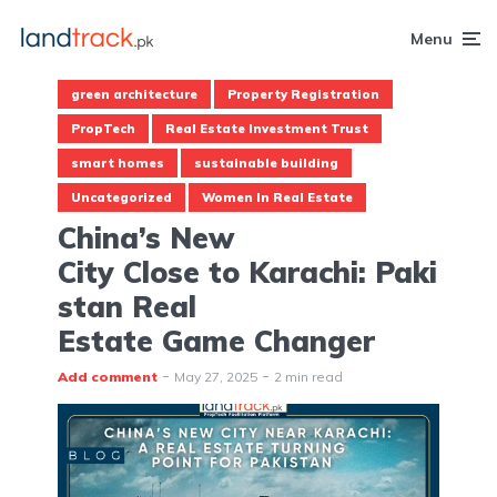
Menu
green architecture
Property Registration
PropTech
Real Estate Investment Trust
smart homes
sustainable building
Uncategorized
Women In Real Estate
China’s New
City Close to Karachi: Paki
stan Real
Estate Game Changer
Add comment
May 27, 2025
2 min read