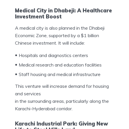
Medical City in Dhabeji: A Healthcare
Investment Boost
A medical city is also planned in the Dhabeji
Economic Zone, supported by a $1 billion
Chinese investment. It will include:
Hospitals and diagnostics centers
Medical research and education facilities
Staff housing and medical infrastructure
This venture will increase demand for housing
and services
in the surrounding areas, particularly along the
Karachi-Hyderabad corridor.
Karachi Industrial Park: Giving New