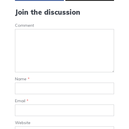
Join the discussion
Comment
Name
*
Email
*
Website