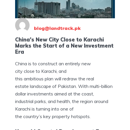
blog@landtrack.pk
China’s New City Close to Karachi
Marks the Start of a New Investment
Era
China is to construct an entirely new
city close to Karachi, and
this ambitious plan will redraw the real
estate landscape of Pakistan. With multi-billion
dollar investments aimed at the coast,
industrial parks, and health, the region around
Karachi is turning into one of
the country’s key property hotspots.