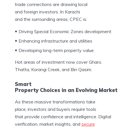
trade connections are drawing local
and foreign investors. In Karachi
and the surrounding areas, CPEC is:
Driving Special Economic Zones development
Enhancing infrastructure and utilities
Developing long-term property value
Hot areas of investment now cover Gharo,
Thatta, Korangi Creek, and Bin Qasim.
Smart
Property Choices in an Evolving Market
As these massive transformations take
place, investors and buyers require tools
that provide confidence and intelligence. Digital
verification, market insights, and
secure