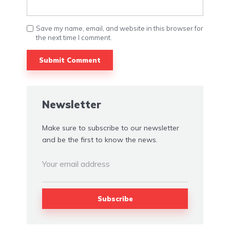
Save my name, email, and website in this browser for
the next time I comment.
Newsletter
Make sure to subscribe to our newsletter
and be the first to know the news.