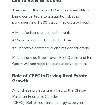
Life to Steel Mills Land
The area of the defunct Pakistan Steel Mills is
being converted into a gigantic industrial
park, spanning 1,500 acres. This area will host:
Manufacturing and industrial units
Warehousing and logistic facilities
Supportive commercial and residential areas
Places such as Steel Town, Port Qasim, and Bin
Qasim will see rapid real estate development.
Role of CPEC in Driving Real Estate
Growth
All of these projects are linked to the China-
Pakistan Economic Corridor
(CPEC). Better road links, energy supply, and