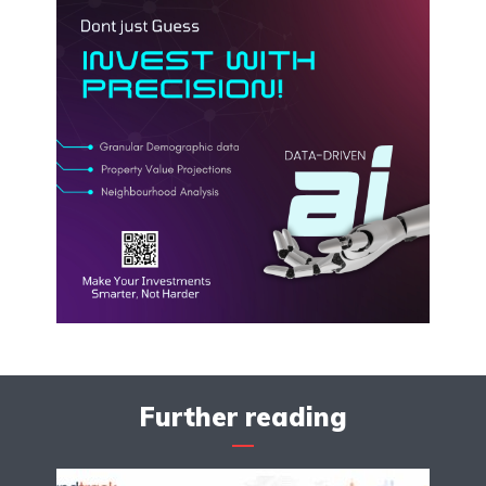
Further reading