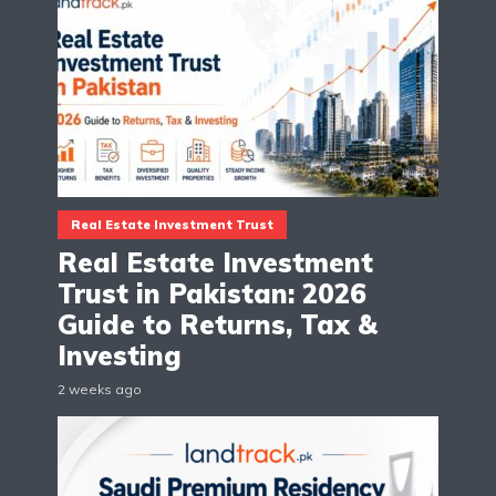
Real Estate Investment Trust
Real Estate Investment
Trust in Pakistan: 2026
Guide to Returns, Tax &
Investing
2 weeks ago