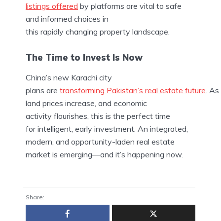
listings offered
by platforms are vital to safe
and informed choices in
this rapidly changing property landscape.
The Time to Invest Is Now
China’s new Karachi city
plans are
transforming Pakistan’s real estate future
. As
land prices increase, and economic
activity flourishes, this is the perfect time
for intelligent, early investment. An integrated,
modern, and opportunity-laden real estate
market is emerging—and it’s happening now.
Share: