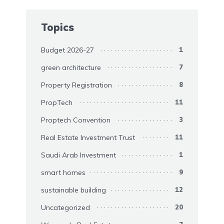
Topics
Budget 2026-27
1
green architecture
7
Property Registration
8
PropTech
11
Proptech Convention
3
Real Estate Investment Trust
11
Saudi Arab Investment
1
smart homes
9
sustainable building
12
Uncategorized
20