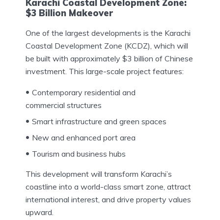
Karachi Coastal Development Zone:
$3 Billion Makeover
One of the largest developments is the Karachi
Coastal Development Zone (KCDZ), which will
be built with approximately $3 billion of Chinese
investment. This large-scale project features:
Contemporary residential and
commercial structures
Smart infrastructure and green spaces
New and enhanced port area
Tourism and business hubs
This development will transform Karachi’s
coastline into a world-class smart zone, attract
international interest, and drive property values
upward.