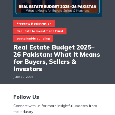
Property Registration
Real Estate Investment Trust
sustainable building
Real Estate Budget 2025–
26 Pakistan: What It Means
for Buyers, Sellers &
Investors
June 12, 2025
Follow Us
Connect with us for more insightful updates from
the industry