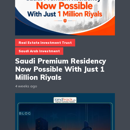
Real Estate Investment Trust
Saudi Arab Investment
Saudi Premium Residency
Now Possible With Just 1
Million Riyals
4 weeks ago