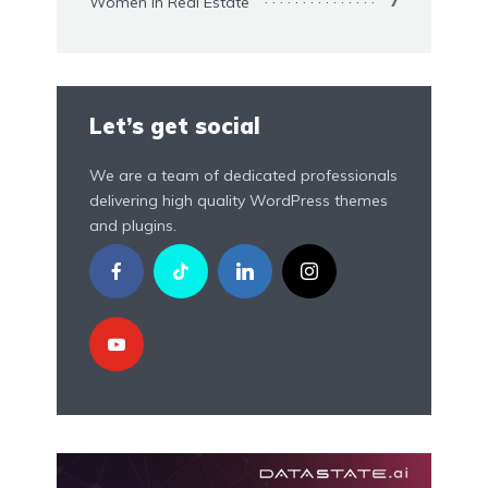
Women In Real Estate
7
Let’s get social
We are a team of dedicated professionals
delivering high quality WordPress themes
and plugins.