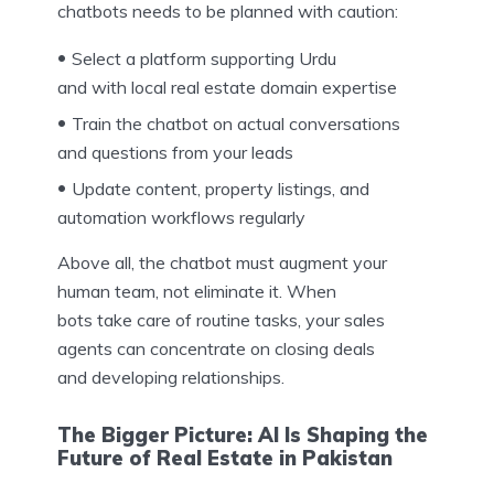
chatbots needs to be planned with caution:
Select a platform supporting Urdu
and with local real estate domain expertise
Train the chatbot on actual conversations
and questions from your leads
Update content, property listings, and
automation workflows regularly
Above all, the chatbot must augment your
human team, not eliminate it. When
bots take care of routine tasks, your sales
agents can concentrate on closing deals
and developing relationships.
The Bigger Picture: AI Is Shaping the
Future of Real Estate in Pakistan