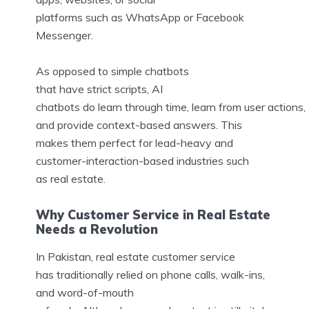
platforms such as WhatsApp or Facebook
Messenger.
As opposed to simple chatbots
that have strict scripts, AI
chatbots do learn through time, learn from user actions,
and provide context-based answers. This
makes them perfect for lead-heavy and
customer-interaction-based industries such
as real estate.
Why Customer Service in Real Estate
Needs a Revolution
In Pakistan, real estate customer service
has traditionally relied on phone calls, walk-ins,
and word-of-mouth