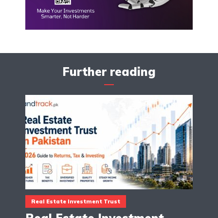
Further reading
Real Estate Investment Trust