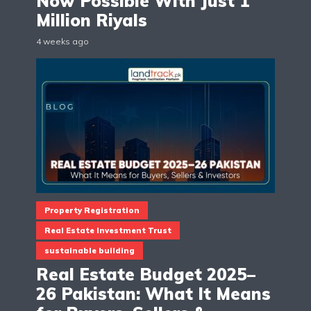
Now Possible With Just 1
Million Riyals
4 weeks ago
Property Registration
Real Estate Investment Trust
sustainable building
Real Estate Budget 2025–
26 Pakistan: What It Means