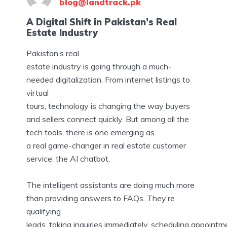
blog@landtrack.pk
A Digital Shift in Pakistan’s Real
Estate Industry
Pakistan’s real
estate industry is going through a much-
needed digitalization. From internet listings to
virtual
tours, technology is changing the way buyers
and sellers connect quickly. But among all the
tech tools, there is one emerging as
a real game-changer in real estate customer
service: the AI chatbot.
The intelligent assistants are doing much more
than providing answers to FAQs. They’re
qualifying
leads, taking inquiries immediately, scheduling appointm