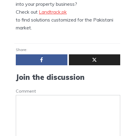
into your property business?
Check out
Landtrack.pk
to find solutions customized for the Pakistani
market.
Share:
Join the discussion
Comment