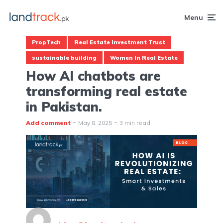
Menu
PropTech
Real Estate Investment Trust
sustainable building
Women In Real Estate
How AI chatbots are
transforming real estate
in Pakistan.
Add comment
May 8, 2025
3 min read