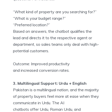
“What kind of property are you searching for?”
“What is your budget range?”
“Preferred location?”
Based on answers, the chatbot qualifies the
lead and directs it to the respective agent or
department, so sales teams only deal with high-
potential customers.
Outcome: Improved productivity
and increased conversion rates.
3. Multilingual Support: Urdu + English
Pakistan is a multilingual nation, and the majority
of property buyers feel more at ease when they
communicate in Urdu. The AI
chatbots offer Urdu, Roman Urdu, and