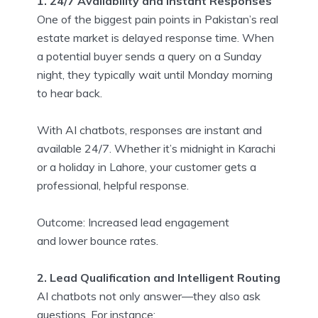
1. 24/7 Availability and Instant Responses
One of the biggest pain points in Pakistan’s real
estate market is delayed response time. When
a potential buyer sends a query on a Sunday
night, they typically wait until Monday morning
to hear back.
With AI chatbots, responses are instant and
available 24/7. Whether it’s midnight in Karachi
or a holiday in Lahore, your customer gets a
professional, helpful response.
Outcome: Increased lead engagement
and lower bounce rates.
2. Lead Qualification and Intelligent Routing
AI chatbots not only answer—they also ask
questions. For instance: