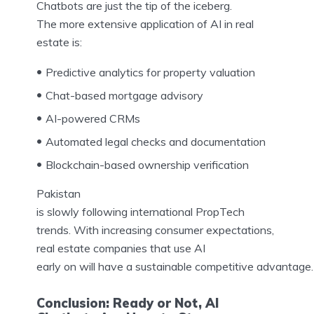
Chatbots are just the tip of the iceberg.
The more extensive application of AI in real
estate is:
Predictive analytics for property valuation
Chat-based mortgage advisory
AI-powered CRMs
Automated legal checks and documentation
Blockchain-based ownership verification
Pakistan
is slowly following international PropTech
trends. With increasing consumer expectations,
real estate companies that use AI
early on will have a sustainable competitive advantage.
Conclusion: Ready or Not, AI