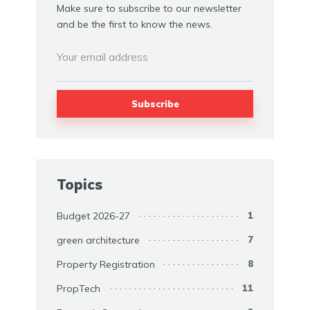
Make sure to subscribe to our newsletter
and be the first to know the news.
Topics
Budget 2026-27
1
green architecture
7
Property Registration
8
PropTech
11