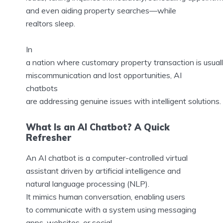
and even aiding property searches—while
realtors sleep.
In
a nation where customary property transaction is usual
miscommunication and lost opportunities, AI
chatbots
are addressing genuine issues with intelligent solutions.
What Is an AI Chatbot? A Quick
Refresher
An AI chatbot is a computer-controlled virtual
assistant driven by artificial intelligence and
natural language processing (NLP).
It mimics human conversation, enabling users
to communicate with a system using messaging
apps, websites, or social