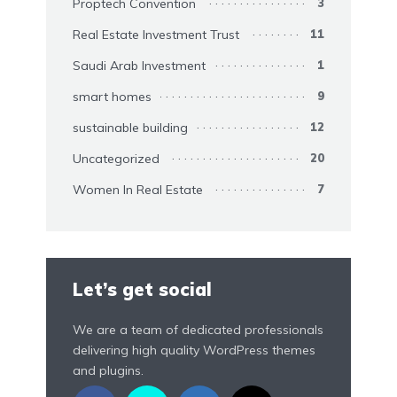
Proptech Convention
3
Real Estate Investment Trust
11
Saudi Arab Investment
1
smart homes
9
sustainable building
12
Uncategorized
20
Women In Real Estate
7
Let’s get social
We are a team of dedicated professionals
delivering high quality WordPress themes
and plugins.