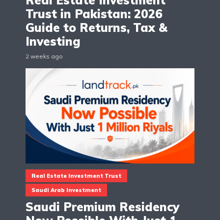
Real Estate Investment
Trust in Pakistan: 2026
Guide to Returns, Tax &
Investing
2 weeks ago
Real Estate Investment Trust
Saudi Arab Investment
Saudi Premium Residency