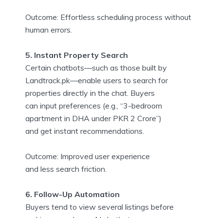
Outcome: Effortless scheduling process without
human errors.
5. Instant Property Search
Certain chatbots—such as those built by
Landtrack.pk—enable users to search for
properties directly in the chat. Buyers
can input preferences (e.g., “3-bedroom
apartment in DHA under PKR 2 Crore”)
and get instant recommendations.
Outcome: Improved user experience
and less search friction.
6. Follow-Up Automation
Buyers tend to view several listings before