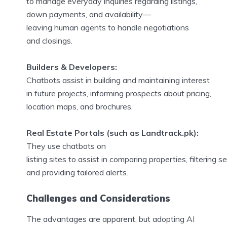
to manage everyday inquiries regarding listings,
down payments, and availability—
leaving human agents to handle negotiations
and closings.
Builders & Developers:
Chatbots assist in building and maintaining interest
in future projects, informing prospects about pricing,
location maps, and brochures.
Real Estate Portals (such as Landtrack.pk):
They use chatbots on
listing sites to assist in comparing properties, filtering s
and providing tailored alerts.
Challenges and Considerations
The advantages are apparent, but adopting AI