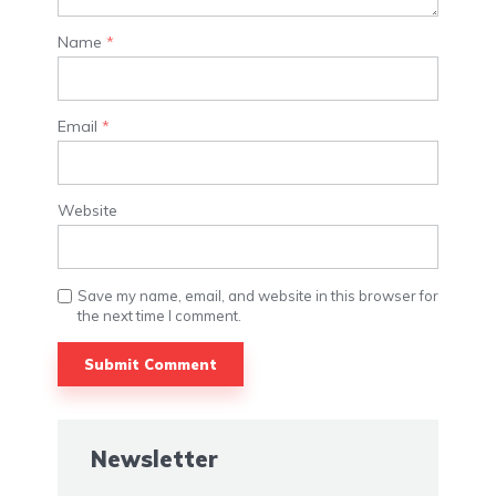
Name
*
Email
*
Website
Save my name, email, and website in this browser for
the next time I comment.
Newsletter