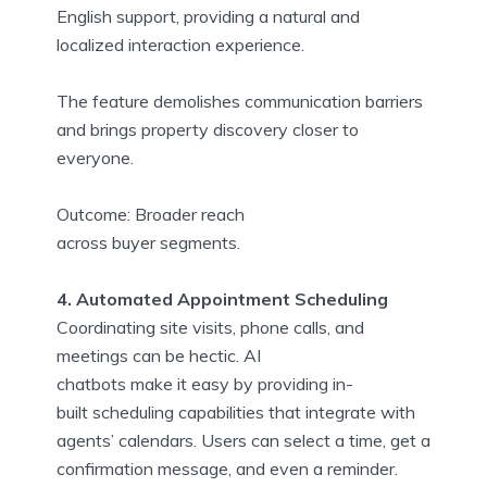
English support, providing a natural and
localized interaction experience.
The feature demolishes communication barriers
and brings property discovery closer to
everyone.
Outcome: Broader reach
across buyer segments.
4. Automated Appointment Scheduling
Coordinating site visits, phone calls, and
meetings can be hectic. AI
chatbots make it easy by providing in-
built scheduling capabilities that integrate with
agents’ calendars. Users can select a time, get a
confirmation message, and even a reminder.