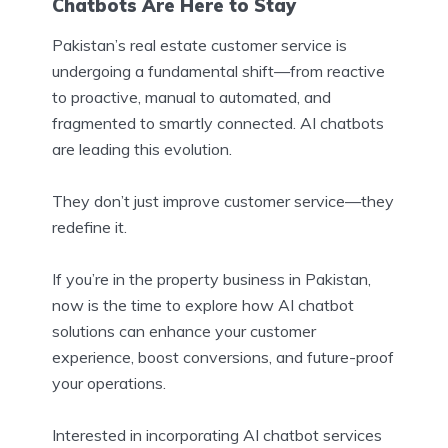
Chatbots Are Here to Stay
Pakistan’s real estate customer service is
undergoing a fundamental shift—from reactive
to proactive, manual to automated, and
fragmented to smartly connected. AI chatbots
are leading this evolution.
They don’t just improve customer service—they
redefine it.
If you’re in the property business in Pakistan,
now is the time to explore how AI chatbot
solutions can enhance your customer
experience, boost conversions, and future-proof
your operations.
Interested in incorporating AI chatbot services