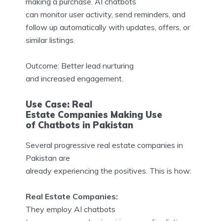
making a purchase. AI chatbots
can monitor user activity, send reminders, and
follow up automatically with updates, offers, or
similar listings.
Outcome: Better lead nurturing
and increased engagement.
Use Case: Real
Estate Companies Making Use
of Chatbots in Pakistan
Several progressive real estate companies in
Pakistan are
already experiencing the positives. This is how:
Real Estate Companies:
They employ AI chatbots