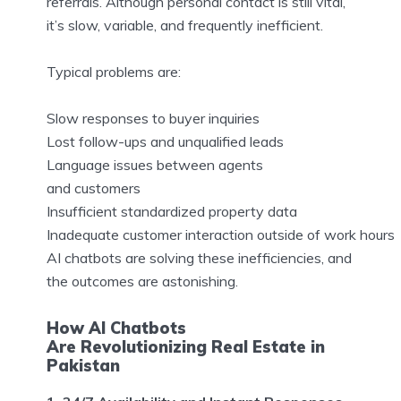
referrals. Although personal contact is still vital,
it’s slow, variable, and frequently inefficient.
Typical problems are:
Slow responses to buyer inquiries
Lost follow-ups and unqualified leads
Language issues between agents
and customers
Insufficient standardized property data
Inadequate customer interaction outside of work hours
AI chatbots are solving these inefficiencies, and
the outcomes are astonishing.
How AI Chatbots
Are Revolutionizing Real Estate in
Pakistan