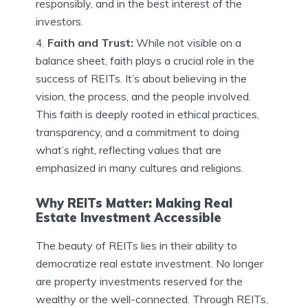
responsibly, and in the best interest of the
investors.
Faith and Trust:
While not visible on a
balance sheet, faith plays a crucial role in the
success of REITs. It’s about believing in the
vision, the process, and the people involved.
This faith is deeply rooted in ethical practices,
transparency, and a commitment to doing
what’s right, reflecting values that are
emphasized in many cultures and religions.
Why REITs Matter: Making Real
Estate Investment Accessible
The beauty of REITs lies in their ability to
democratize real estate investment. No longer
are property investments reserved for the
wealthy or the well-connected. Through REITs,