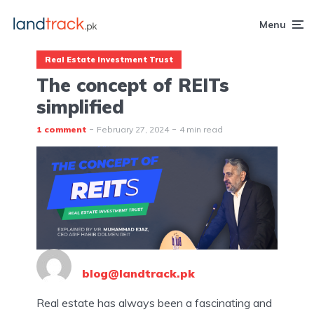
Menu
Real Estate Investment Trust
The concept of REITs
simplified
1 comment
February 27, 2024
4 min read
blog@landtrack.pk
Real estate has always been a fascinating and