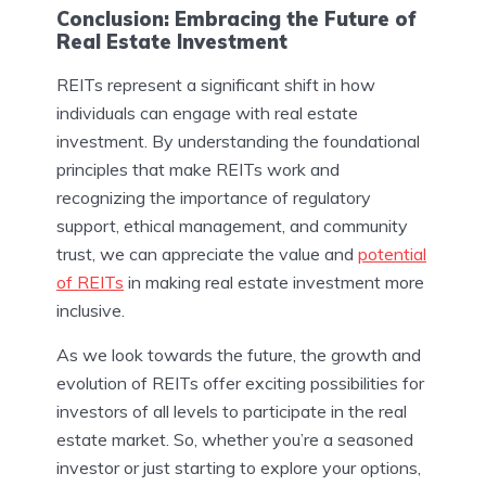
Conclusion: Embracing the Future of
Real Estate Investment
REITs represent a significant shift in how
individuals can engage with real estate
investment. By understanding the foundational
principles that make REITs work and
recognizing the importance of regulatory
support, ethical management, and community
trust, we can appreciate the value and
potential
of REITs
in making real estate investment more
inclusive.
As we look towards the future, the growth and
evolution of REITs offer exciting possibilities for
investors of all levels to participate in the real
estate market. So, whether you’re a seasoned
investor or just starting to explore your options,