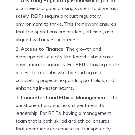
A Strong Regulatory Framework:
Just like
a car needs a good braking system to drive fast
safely, REITs require a robust regulatory
environment to thrive. This framework ensures
that the operations are prudent, efficient, and
aligned with investor interests.
Access to Finance:
The growth and
development of a city, like Karachi, showcase
how crucial financing is. For REITs, having ample
access to capital is vital for starting and
completing projects, expanding portfolios, and
enhancing investor returns.
Competent and Ethical Management:
The
backbone of any successful venture is its
leadership. For REITs, having a management
team that is both skilled and ethical ensures
that operations are conducted transparently,