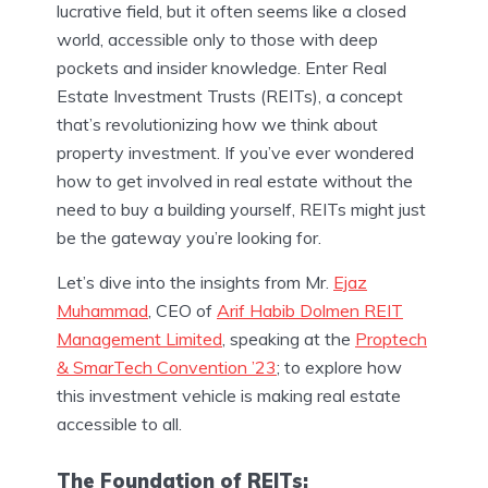
lucrative field, but it often seems like a closed
world, accessible only to those with deep
pockets and insider knowledge. Enter Real
Estate Investment Trusts (REITs), a concept
that’s revolutionizing how we think about
property investment. If you’ve ever wondered
how to get involved in real estate without the
need to buy a building yourself, REITs might just
be the gateway you’re looking for.
Let’s dive into the insights from Mr.
Ejaz
Muhammad
, CEO of
Arif Habib Dolmen REIT
Management Limited
, speaking at the
Proptech
& SmarTech Convention ’23
; to explore how
this investment vehicle is making real estate
accessible to all.
The Foundation of REITs: