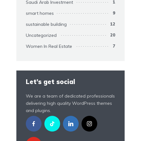
Saudi Arab Investment
1
smart homes
9
sustainable building
12
Uncategorized
20
Women In Real Estate
7
Let’s get social
We are a team of dedicated professionals
delivering high quality WordPress themes
and plugins.