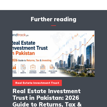
Further reading
Real Estate Investment Trust
Real Estate Investment
Trust in Pakistan: 2026
Guide to Returns, Tax &