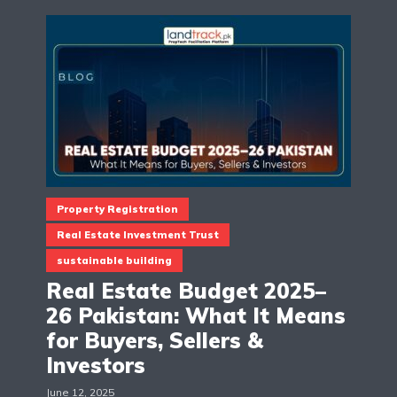
Property Registration
Real Estate Investment Trust
sustainable building
Real Estate Budget 2025–
26 Pakistan: What It Means
for Buyers, Sellers &
Investors
June 12, 2025