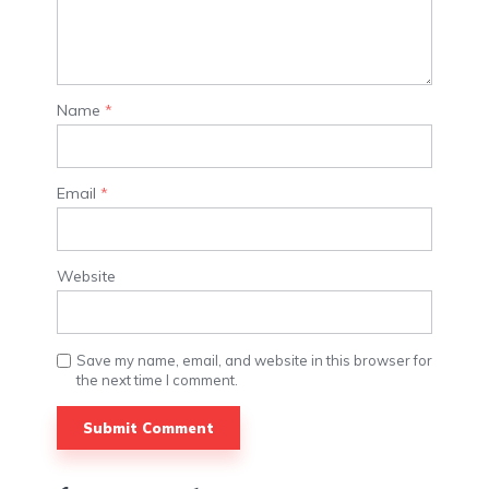
Name
*
Email
*
Website
Save my name, email, and website in this browser for
the next time I comment.