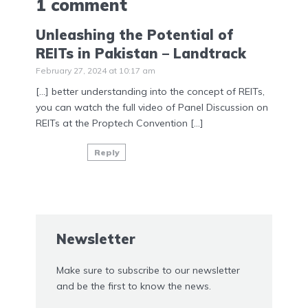
1 comment
Unleashing the Potential of
REITs in Pakistan – Landtrack
February 27, 2024 at 10:17 am
[…] better understanding into the concept of REITs,
you can watch the full video of Panel Discussion on
REITs at the Proptech Convention […]
Reply
Newsletter
Make sure to subscribe to our newsletter
and be the first to know the news.