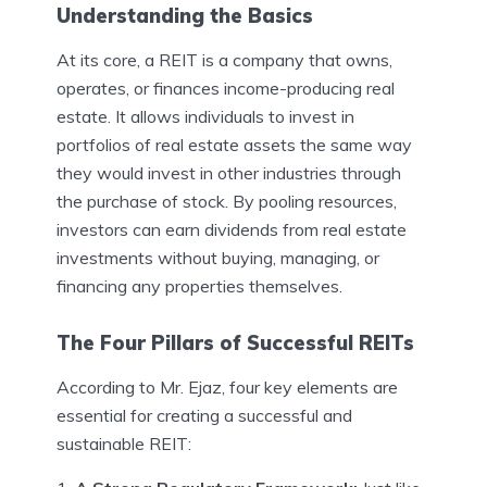
Understanding the Basics
At its core, a REIT is a company that owns,
operates, or finances income-producing real
estate. It allows individuals to invest in
portfolios of real estate assets the same way
they would invest in other industries through
the purchase of stock. By pooling resources,
investors can earn dividends from real estate
investments without buying, managing, or
financing any properties themselves.
The Four Pillars of Successful REITs
According to Mr. Ejaz, four key elements are
essential for creating a successful and
sustainable REIT: