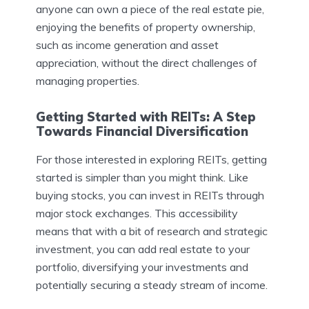
anyone can own a piece of the real estate pie,
enjoying the benefits of property ownership,
such as income generation and asset
appreciation, without the direct challenges of
managing properties.
Getting Started with REITs: A Step
Towards Financial Diversification
For those interested in exploring REITs, getting
started is simpler than you might think. Like
buying stocks, you can invest in REITs through
major stock exchanges. This accessibility
means that with a bit of research and strategic
investment, you can add real estate to your
portfolio, diversifying your investments and
potentially securing a steady stream of income.