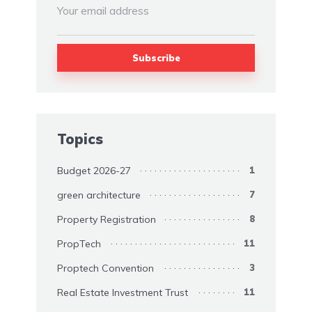
Topics
Budget 2026-27
1
green architecture
7
Property Registration
8
PropTech
11
Proptech Convention
3
Real Estate Investment Trust
11