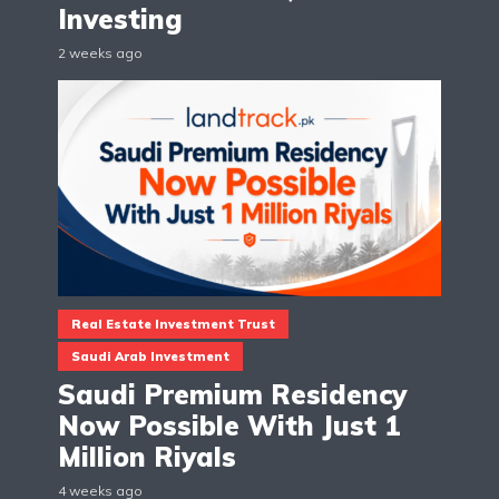
Investing
2 weeks ago
Real Estate Investment Trust
Saudi Arab Investment
Saudi Premium Residency
Now Possible With Just 1
Million Riyals
4 weeks ago