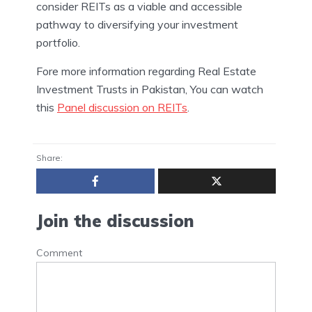
consider REITs as a viable and accessible
pathway to diversifying your investment
portfolio.
Fore more information regarding Real Estate
Investment Trusts in Pakistan, You can watch
this
Panel discussion on REITs
.
Share:
Join the discussion
Comment