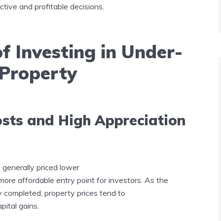
tive and profitable decisions.
 Investing in Under-
 Property
osts and High Appreciation
 generally priced lower
 more affordable entry point for investors. As the
y completed, property prices tend to
apital gains.