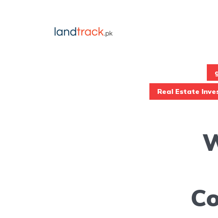
Real Estate Inv
W
Co