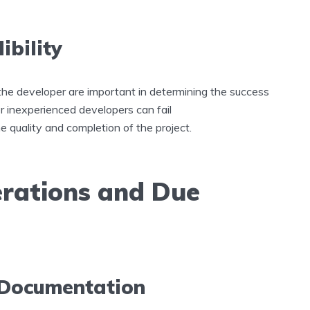
ibility
f the developer are important in determining the success
r inexperienced developers can fail
he quality and completion of the project.
erations and Due
 Documentation