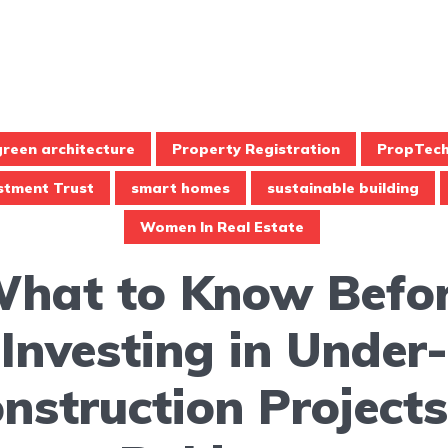
green architecture
Property Registration
PropTec
estment Trust
smart homes
sustainable building
Women In Real Estate
hat to Know Befo
Investing in Under-
nstruction Projects