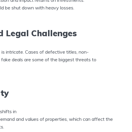
ould be shut down with heavy losses.
d Legal Challenges
s intricate. Cases of defective titles, non-
 fake deals are some of the biggest threats to
ity
shifts in
demand and values of properties, which can affect the
ts.