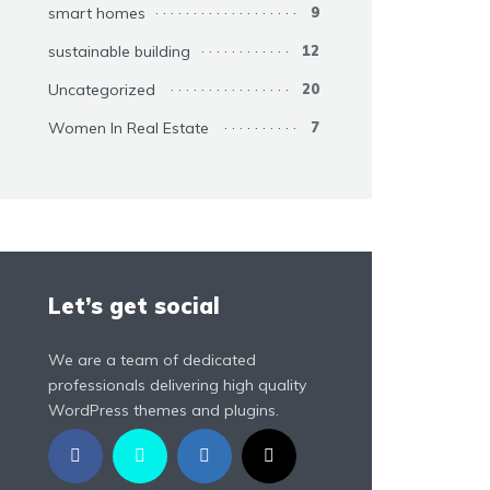
smart homes
9
sustainable building
12
Uncategorized
20
Women In Real Estate
7
Let’s get social
We are a team of dedicated
professionals delivering high quality
WordPress themes and plugins.