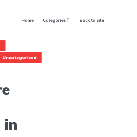
Home
Categories
Back to site
h
Uncategorized
re
 in