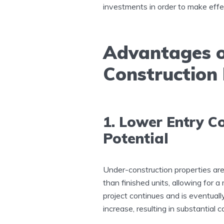
investments in order to make effec
Advantages of
Construction
1. Lower Entry C
Potential
Under-construction properties are
than finished units, allowing for a
project continues and is eventuall
increase, resulting in substantial c