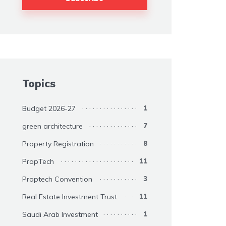
Topics
Budget 2026-27
1
green architecture
7
Property Registration
8
PropTech
11
Proptech Convention
3
Real Estate Investment Trust
11
Saudi Arab Investment
1