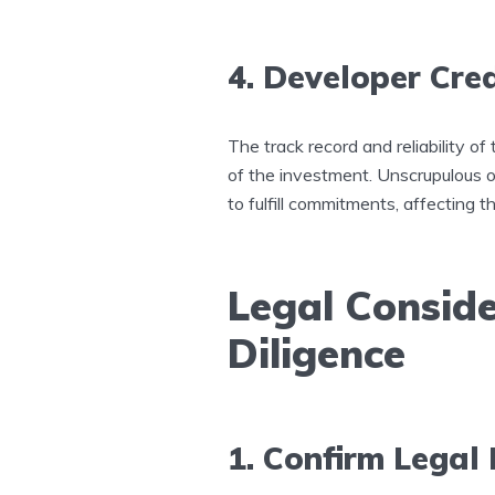
4. Developer Cred
The track record and reliability o
of the investment. Unscrupulous o
to fulfill commitments, affecting t
Legal Consid
Diligence
1. Confirm Legal