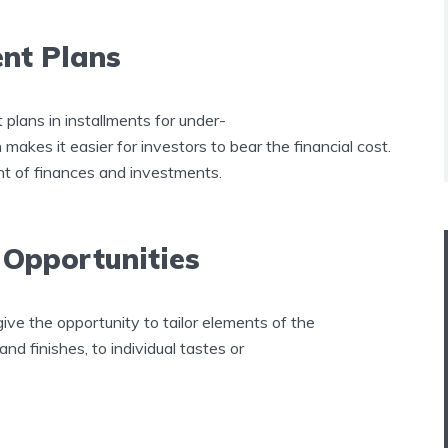
ent Plans
lans in installments for under-
akes it easier for investors to bear the financial cost.
t of finances and investments.
 Opportunities
give the opportunity to tailor elements of the
 and finishes, to individual tastes or