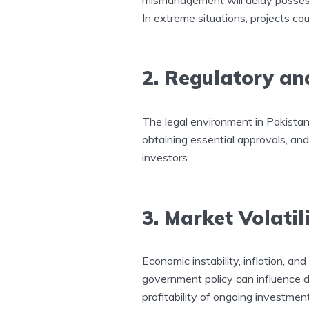
In extreme situations, projects c
2. Regulatory an
The legal environment in Pakistan i
obtaining essential approvals, and
investors.
3. Market Volatil
Economic instability, inflation, and 
government policy can influence 
profitability of ongoing investmen