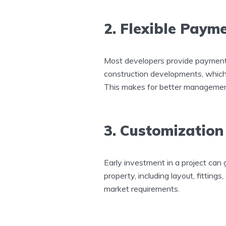
2. Flexible Paym
Most developers provide payment p
construction developments, which m
This makes for better managemen
3. Customization
Early investment in a project can 
property, including layout, fittings,
market requirements.