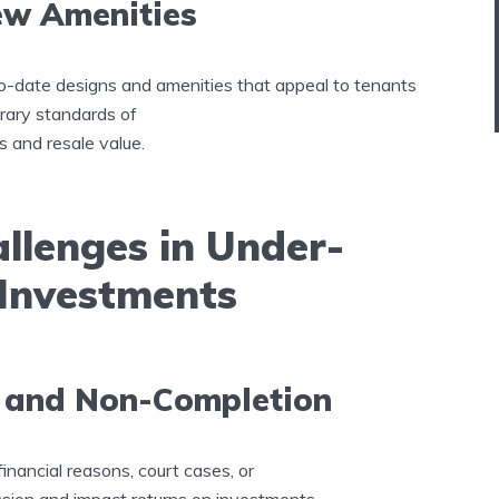
ew Amenities
o-date designs and amenities that appeal to tenants
rary standards of
ns and resale value.
llenges in Under-
 Investments
s and Non-Completion
inancial reasons, court cases, or
ion and impact returns on investments.