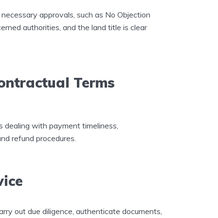
he necessary approvals, such as No Objection
ned authorities, and the land title is clear
ontractual Terms
es dealing with payment timeliness,
and refund procedures.
vice
arry out due diligence, authenticate documents,