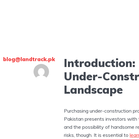
blog@landtrack.pk
Introduction:
Under-Constr
Landscape
Purchasing under-construction pro
Pakistan presents investors with 
and the possibility of handsome r
risks, though. It is essential to
lear