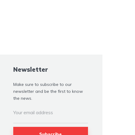
Newsletter
Make sure to subscribe to our
newsletter and be the first to know
the news.