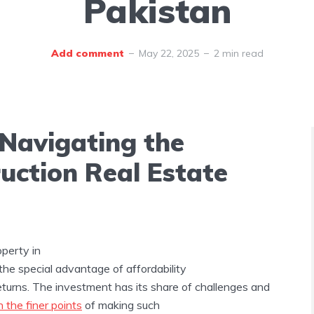
Pakistan
Add comment
May 22, 2025
2 min read
 Navigating the
uction Real Estate
perty in
the special advantage of affordability
eturns. The investment has its share of challenges and
n the finer points
of making such