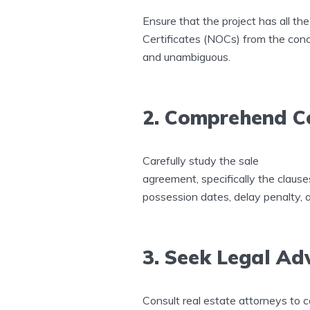
Ensure that the project has all t
Certificates (NOCs) from the concer
and unambiguous.
2. Comprehend C
Carefully study the sale
agreement, specifically the claus
possession dates, delay penalty, 
3. Seek Legal Ad
Consult real estate attorneys to c