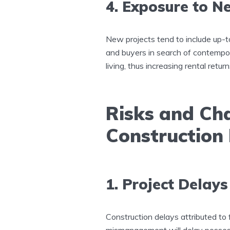
4. Exposure to N
New projects tend to include up-t
and buyers in search of contempo
living, thus increasing rental retur
Risks and Cha
Construction
1. Project Delay
Construction delays attributed to f
mismanagement will delay possess