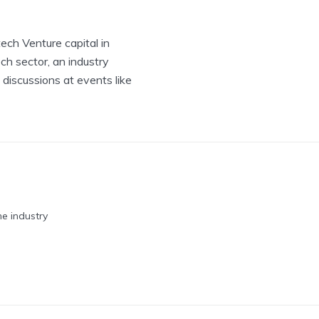
tech Venture capital in
ch sector, an industry
 discussions at events like
he industry