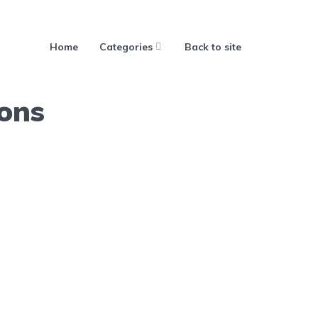
Home
Categories
Back to site
ions