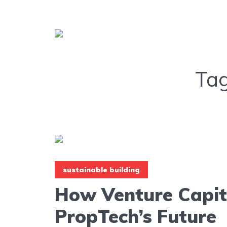
Ta
sustainable building
How Venture Capit
PropTech’s Future