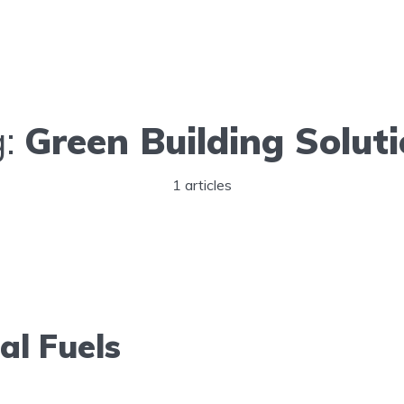
g:
Green Building Solut
1 articles
al Fuels