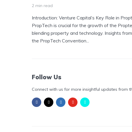
2 min read
Introduction: Venture Capital’s Key Role in Prop
PropTech is crucial for the growth of the Propte
blending property and technology. Insights from
the PropTech Convention...
Follow Us
Connect with us for more insightful updates from t