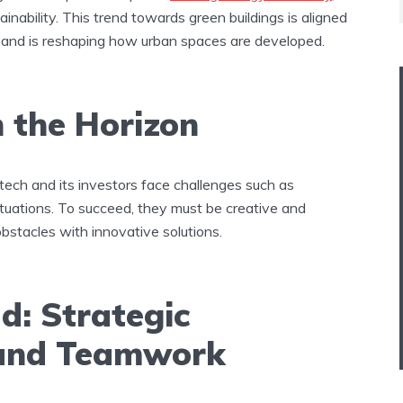
tainability. This trend towards green buildings is aligned
 and is reshaping how urban spaces are developed​.
 the Horizon
tech and its investors face challenges such as
ctuations. To succeed, they must be creative and
bstacles with innovative solutions​.
d: Strategic
 and Teamwork