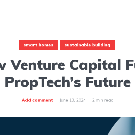
smart homes
sustainable building
 Venture Capital F
PropTech’s Future
Add comment
June 13, 2024
2 min read