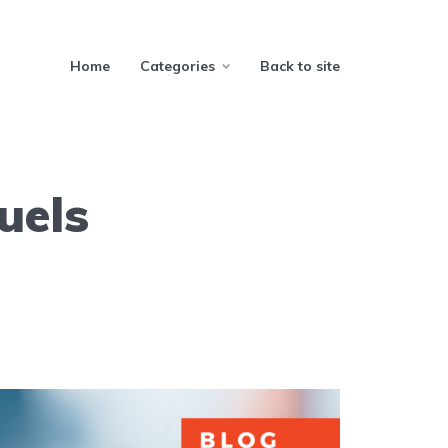
Home
Categories
Back to site
uels