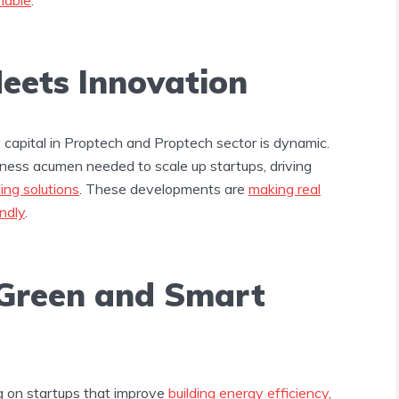
ets Innovation
capital in Proptech and Proptech sector is dynamic.
iness acumen needed to scale up startups, driving
ding solutions
. These developments are
making real
ndly
.
Green and Smart
ng on startups that improve
building energy efficiency
,