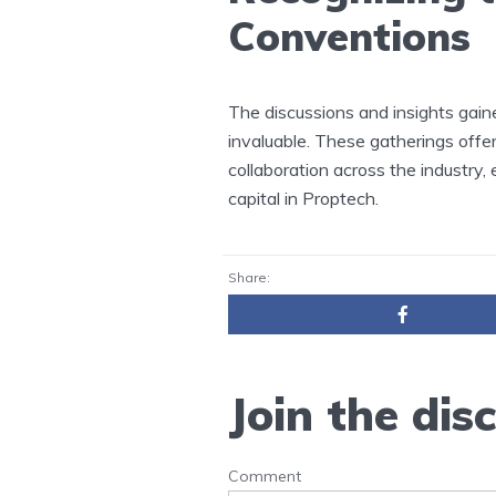
Conventions
The discussions and insights gain
invaluable. These gatherings offe
collaboration across the industry
capital in Proptech.
Share:
Join the dis
Comment