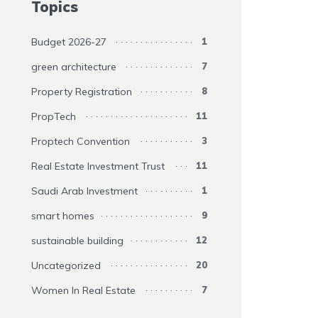
Topics
Budget 2026-27
1
green architecture
7
Property Registration
8
PropTech
11
Proptech Convention
3
Real Estate Investment Trust
11
Saudi Arab Investment
1
smart homes
9
sustainable building
12
Uncategorized
20
Women In Real Estate
7