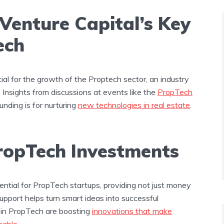
 Venture Capital’s Key
ech
cial for the growth of the Proptech sector, an industry
 Insights from discussions at events like the
PropTech
unding is for nurturing
new technologies in real estate
.
PropTech Investments
ential for PropTech startups, providing not just money
support helps turn smart ideas into successful
 in PropTech are boosting
innovations that make
nable
​​.