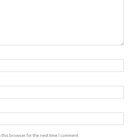
this browser for the next time I comment.