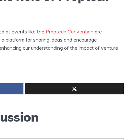
ed at events like the
Proptech Convention
are
r a platform for sharing ideas and encourage
, enhancing our understanding of the impact of venture
cussion