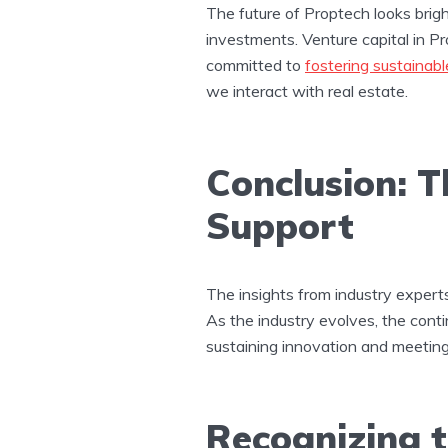
The future of Proptech looks brig
investments. Venture capital in Prop
committed to
fostering sustainabl
we interact with real estate​.
Conclusion: 
Support
The insights from industry expert
As the industry evolves, the contin
sustaining innovation and meetin
Recognizing t