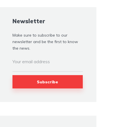
Newsletter
Make sure to subscribe to our
newsletter and be the first to know
the news.