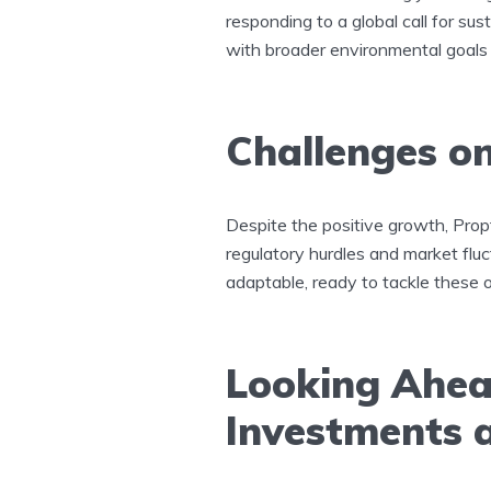
responding to a global call for sus
with broader environmental goals
Challenges on
Despite the positive growth, Prop
regulatory hurdles and market flu
adaptable, ready to tackle these o
Looking Ahea
Investments