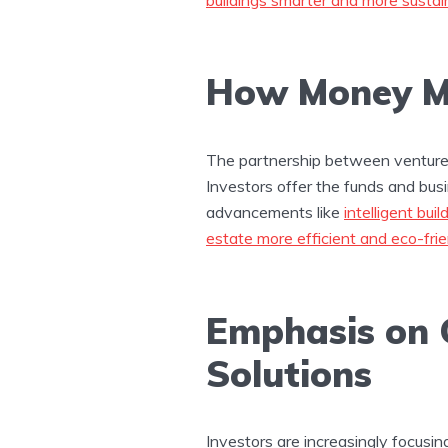
How Money Me
The partnership between venture 
Investors offer the funds and bus
advancements like
intelligent buil
estate more efficient and eco-frie
Emphasis on 
Solutions
Investors are increasingly focusi