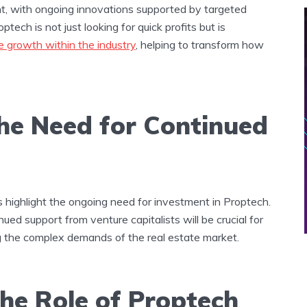
ht, with ongoing innovations supported by targeted
tech is not just looking for quick profits but is
e growth within the industry
, helping to transform how
The Need for Continued
s highlight the ongoing need for investment in Proptech.
ued support from venture capitalists will be crucial for
g the complex demands of the real estate market.
he Role of Proptech