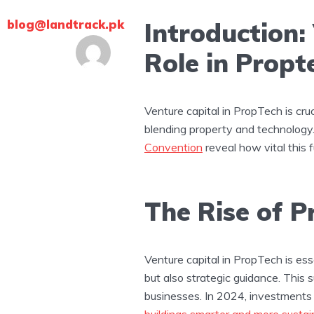
blog@landtrack.pk
Introduction:
Role in Propt
Venture capital in PropTech is cru
blending property and technology.
Convention
reveal how vital this f
The Rise of 
Venture capital in PropTech is ess
but also strategic guidance. This 
businesses. In 2024, investments
buildings smarter and more sustai