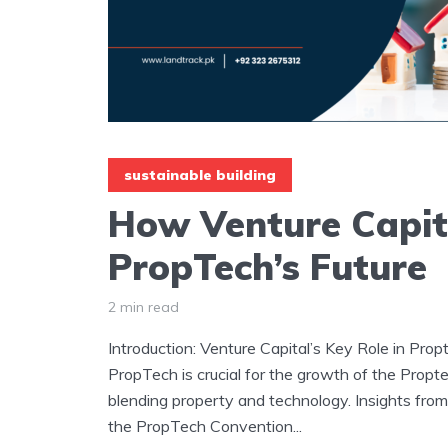
sustainable building
How Venture Capit
PropTech’s Future
2 min read
Introduction: Venture Capital’s Key Role in Prop
PropTech is crucial for the growth of the Propte
blending property and technology. Insights from
the PropTech Convention...