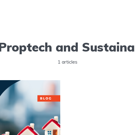
Proptech and Sustainab
1 articles