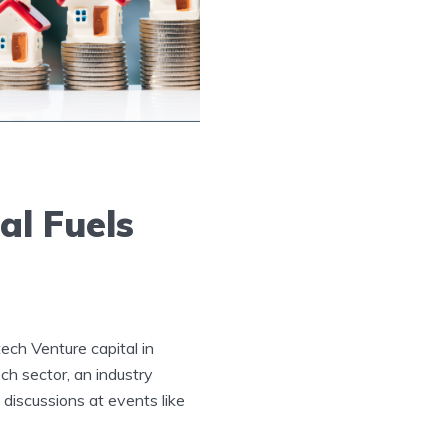
al Fuels
tech Venture capital in
ch sector, an industry
 discussions at events like