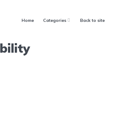
Home
Categories
Back to site
ility