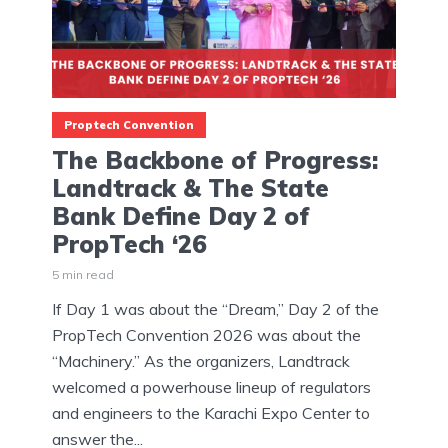
Proptech Convention
The Backbone of Progress:
Landtrack & The State
Bank Define Day 2 of
PropTech ‘26
5 min read
If Day 1 was about the “Dream,” Day 2 of the
PropTech Convention 2026 was about the
“Machinery.” As the organizers, Landtrack
welcomed a powerhouse lineup of regulators
and engineers to the Karachi Expo Center to
answer the...