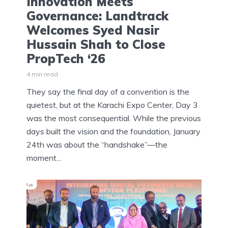
Innovation Meets
Governance: Landtrack
Welcomes Syed Nasir
Hussain Shah to Close
PropTech ‘26
4 min read
They say the final day of a convention is the
quietest, but at the Karachi Expo Center, Day 3
was the most consequential. While the previous
days built the vision and the foundation, January
24th was about the “handshake”—the
moment...