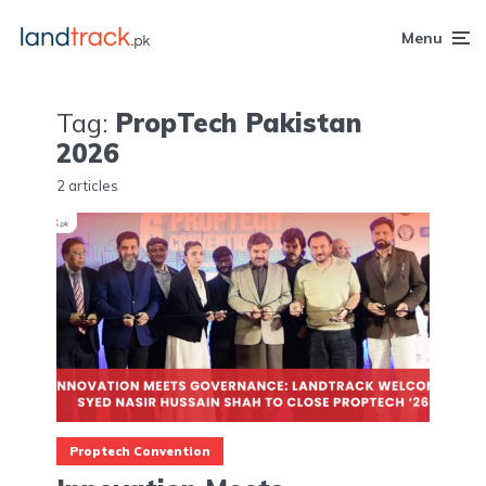
Menu
Tag:
PropTech Pakistan
2026
2 articles
Proptech Convention