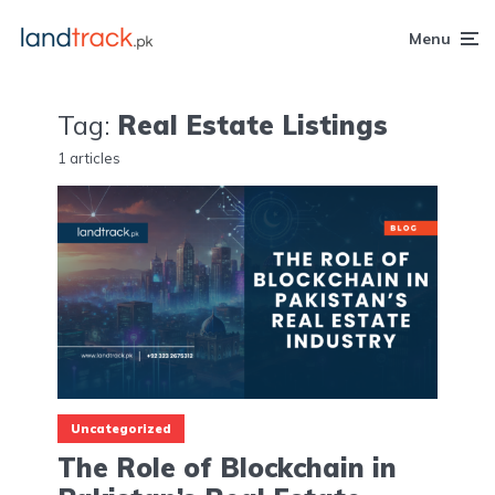
Menu
Tag:
Real Estate Listings
1 articles
Uncategorized
The Role of Blockchain in