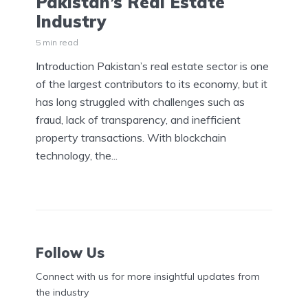
Pakistan’s Real Estate
Industry
5 min read
Introduction Pakistan’s real estate sector is one
of the largest contributors to its economy, but it
has long struggled with challenges such as
fraud, lack of transparency, and inefficient
property transactions. With blockchain
technology, the...
Follow Us
Connect with us for more insightful updates from
the industry