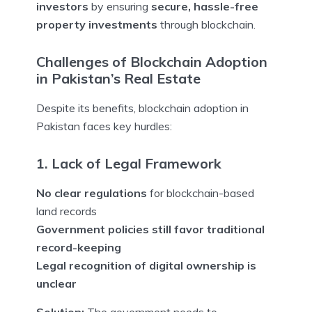
investors
by ensuring
secure, hassle-free
property investments
through blockchain.
Challenges of Blockchain Adoption
in Pakistan’s Real Estate
Despite its benefits, blockchain adoption in
Pakistan faces key hurdles:
1. Lack of Legal Framework
No clear regulations
for blockchain-based
land records
Government policies still favor traditional
record-keeping
Legal recognition of digital ownership is
unclear
Solution:
The government needs to