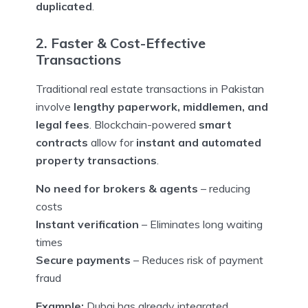
duplicated
.
2. Faster & Cost-Effective
Transactions
Traditional real estate transactions in Pakistan
involve
lengthy paperwork, middlemen, and
legal fees
. Blockchain-powered
smart
contracts
allow for
instant and automated
property transactions
.
No need for brokers & agents
– reducing
costs
Instant verification
– Eliminates long waiting
times
Secure payments
– Reduces risk of payment
fraud
Example:
Dubai has already integrated