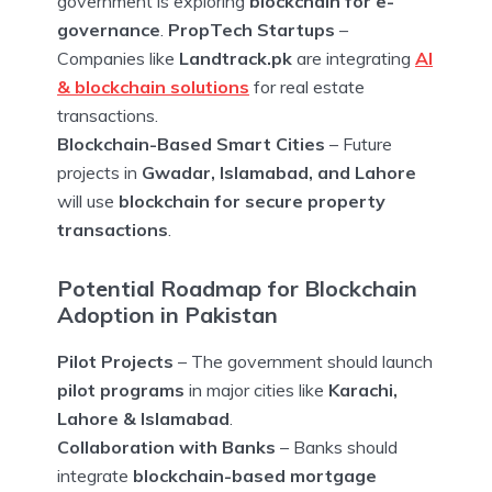
government is exploring
blockchain for e-
governance
.
PropTech Startups
–
Companies like
Landtrack.pk
are integrating
AI
& blockchain solutions
for real estate
transactions.
Blockchain-Based Smart Cities
– Future
projects in
Gwadar, Islamabad, and Lahore
will use
blockchain for secure property
transactions
.
Potential Roadmap for Blockchain
Adoption in Pakistan
Pilot Projects
– The government should launch
pilot programs
in major cities like
Karachi,
Lahore & Islamabad
.
Collaboration with Banks
– Banks should
integrate
blockchain-based mortgage