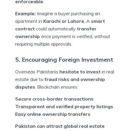
enforceable
Example:
Imagine a buyer purchasing an
apartment in
Karachi or Lahore
. A
smart
contract
could automatically
transfer
ownership
once payment is verified, without
requiring multiple approvals.
5. Encouraging Foreign Investment
Overseas Pakistanis
hesitate to invest
in real
estate due to
fraud risks and ownership
disputes
. Blockchain ensures:
Secure cross-border transactions
Transparent and verified property listings
Easy online ownership transfers
Pakistan can attract global real estate