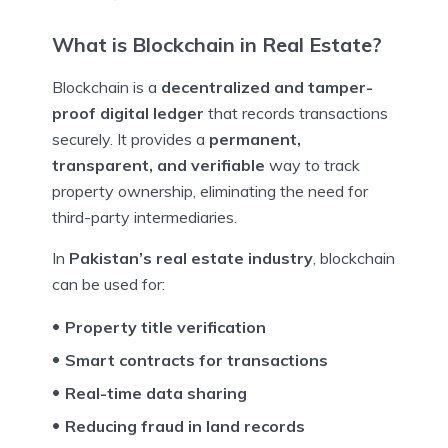
What is Blockchain in Real Estate?
Blockchain is a
decentralized and tamper-
proof digital ledger
that records transactions
securely. It provides a
permanent,
transparent, and verifiable
way to track
property ownership, eliminating the need for
third-party intermediaries.
In
Pakistan’s real estate industry
, blockchain
can be used for:
Property title verification
Smart contracts for transactions
Real-time data sharing
Reducing fraud in land records