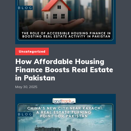
Uncategorized
How Affordable Housing
Finance Boosts Real Estate
in Pakistan
May 30, 2025