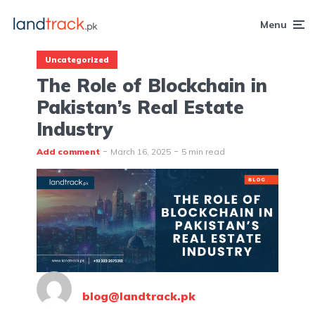
Menu
Uncategorized
The Role of Blockchain in
Pakistan’s Real Estate
Industry
Add comment
March 16, 2025
5 min read
blog@landtrack.pk