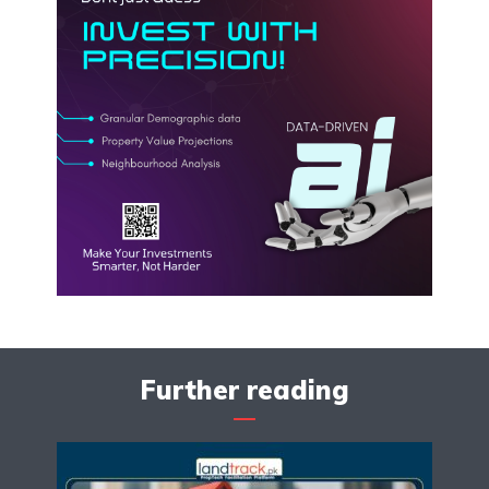
Further reading