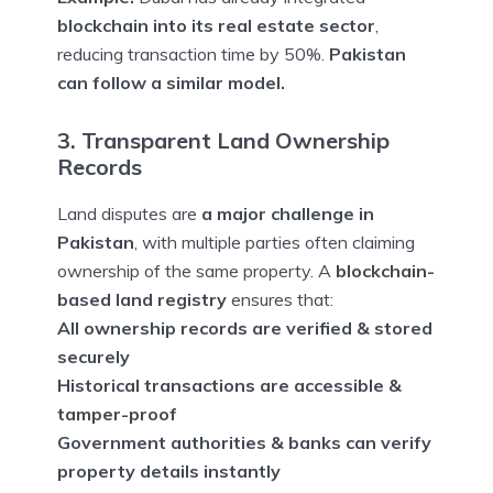
blockchain into its real estate sector
,
reducing transaction time by 50%.
Pakistan
can follow a similar model.
3. Transparent Land Ownership
Records
Land disputes are
a major challenge in
Pakistan
, with multiple parties often claiming
ownership of the same property. A
blockchain-
based land registry
ensures that:
All ownership records are verified & stored
securely
Historical transactions are accessible &
tamper-proof
Government authorities & banks can verify
property details instantly