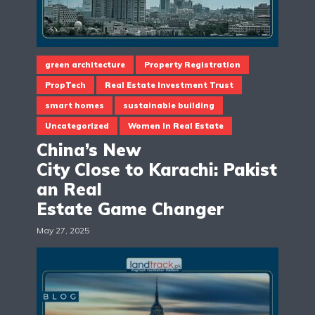
green architecture
Property Registration
PropTech
Real Estate Investment Trust
smart homes
sustainable building
Uncategorized
Women In Real Estate
China’s New
City Close to Karachi: Pakist
an Real
Estate Game Changer
May 27, 2025