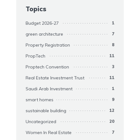
Topics
Budget 2026-27
1
green architecture
7
Property Registration
8
PropTech
11
Proptech Convention
3
Real Estate Investment Trust
11
Saudi Arab Investment
1
smart homes
9
sustainable building
12
Uncategorized
20
Women In Real Estate
7