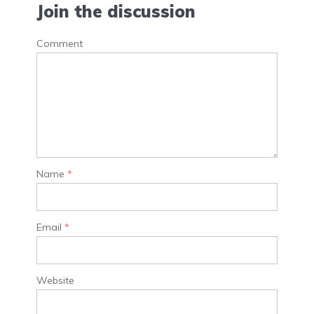
Join the discussion
Comment
Name
*
Email
*
Website