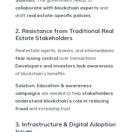
collaborate with blockchain experts
and
draft
real estate-specific policies
.
2. Resistance from Traditional Real
Estate Stakeholders
Real estate agents, brokers, and intermediaries
fear losing control
over transactions.
Developers and investors lack awareness
of blockchain’s benefits.
Solution:
Education & awareness
campaigns
are needed to help
stakeholders
understand blockchain’s role in reducing
fraud
and increasing trust.
3. Infrastructure & Digital Adoption
Issues