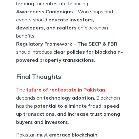
lending
for real estate financing.
Awareness Campaigns
– Workshops and
events should
educate investors,
developers, and realtors
on blockchain
benefits.
Regulatory Framework
–
The SECP & FBR
should introduce
clear policies for blockchain-
powered property transactions
.
Final Thoughts
The
future of real estate in Pakistan
depends on
technology adoption
. Blockchain
has the
potential to eliminate fraud, speed
up transactions, and increase trust among
buyers and investors
.
Pakistan must
embrace blockchain