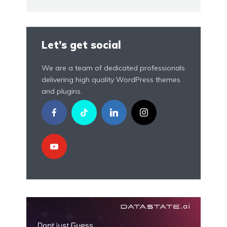
Let’s get social
We are a team of dedicated professionals
delivering high quality WordPress themes
and plugins.