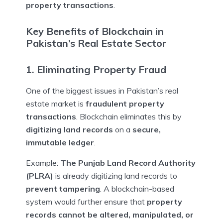
property transactions
.
Key Benefits of Blockchain in
Pakistan’s Real Estate Sector
1. Eliminating Property Fraud
One of the biggest issues in Pakistan’s real
estate market is
fraudulent property
transactions
. Blockchain eliminates this by
digitizing land records
on a
secure,
immutable ledger
.
Example:
The Punjab Land Record Authority
(PLRA)
is already digitizing land records to
prevent tampering
. A blockchain-based
system would further ensure that
property
records cannot be altered, manipulated, or