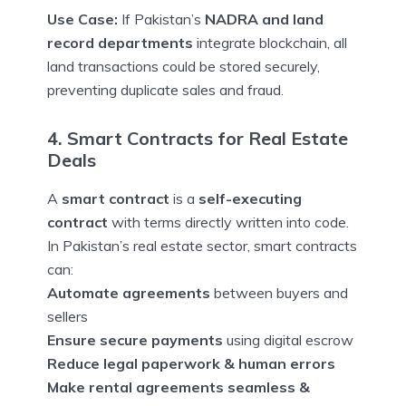
Use Case:
If Pakistan’s
NADRA and land
record departments
integrate blockchain, all
land transactions could be stored securely,
preventing duplicate sales and fraud.
4. Smart Contracts for Real Estate
Deals
A
smart contract
is a
self-executing
contract
with terms directly written into code.
In Pakistan’s real estate sector, smart contracts
can:
Automate agreements
between buyers and
sellers
Ensure secure payments
using digital escrow
Reduce legal paperwork & human errors
Make rental agreements seamless &