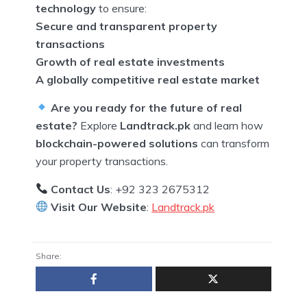
technology
to ensure:
Secure and transparent property
transactions
Growth of real estate investments
A globally competitive real estate market
Are you ready for the future of real
estate?
Explore
Landtrack.pk
and learn how
blockchain-powered solutions
can transform
your property transactions.
Contact Us
: +92 323 2675312
Visit Our Website
:
Landtrack.pk
Share: