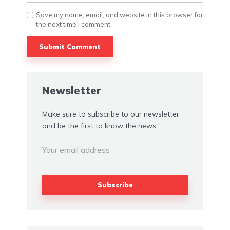
Save my name, email, and website in this browser for
the next time I comment.
Newsletter
Make sure to subscribe to our newsletter
and be the first to know the news.