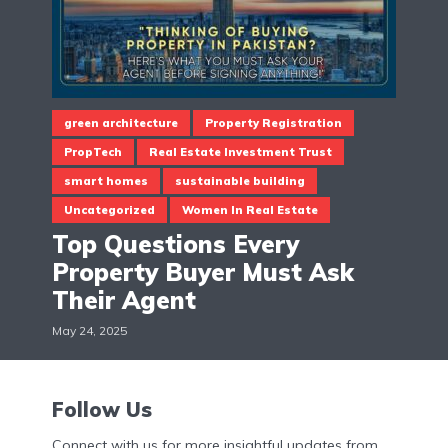
green architecture
Property Registration
PropTech
Real Estate Investment Trust
smart homes
sustainable building
Uncategorized
Women In Real Estate
Top Questions Every
Property Buyer Must Ask
Their Agent
May 24, 2025
Follow Us
Connect with us for more insightful updates from