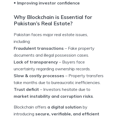
Improving investor confidence
Why Blockchain is Essential for
Pakistan’s Real Estate?
Pakistan faces major real estate issues,
including:
Fraudulent transactions
– Fake property
documents and illegal possession cases.
Lack of transparency
– Buyers face
uncertainty regarding ownership records.
Slow & costly processes
– Property transfers
take months due to bureaucratic inefficiencies.
Trust deficit
– Investors hesitate due to
market instability and corruption risks
.
Blockchain offers
a digital solution
by
introducing
secure, verifiable, and efficient