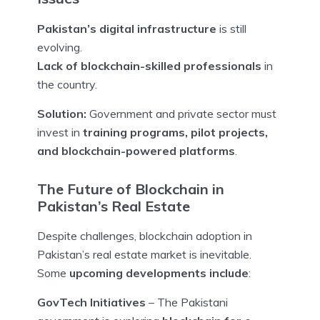
Pakistan’s digital infrastructure
is still
evolving.
Lack of blockchain-skilled professionals
in
the country.
Solution:
Government and private sector must
invest in
training programs, pilot projects,
and blockchain-powered platforms
.
The Future of Blockchain in
Pakistan’s Real Estate
Despite challenges, blockchain adoption in
Pakistan’s real estate market is inevitable.
Some
upcoming developments include
:
GovTech Initiatives
– The Pakistani