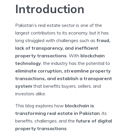
Introduction
Pakistan’s real estate sector is one of the
largest contributors to its economy, but it has
long struggled with challenges such as
fraud,
lack of transparency, and inefficient
property transactions
. With
blockchain
technology
, the industry has the potential to
eliminate corruption, streamline property
transactions, and establish a transparent
system
that benefits buyers, sellers, and
investors alike.
This blog explores how
blockchain is
transforming real estate in Pakistan
, its
benefits, challenges, and the
future of digital
property transactions
.