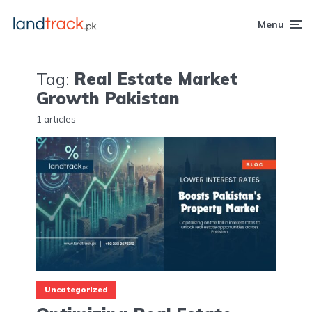
Menu
Tag:
Real Estate Market
Growth Pakistan
1 articles
Uncategorized