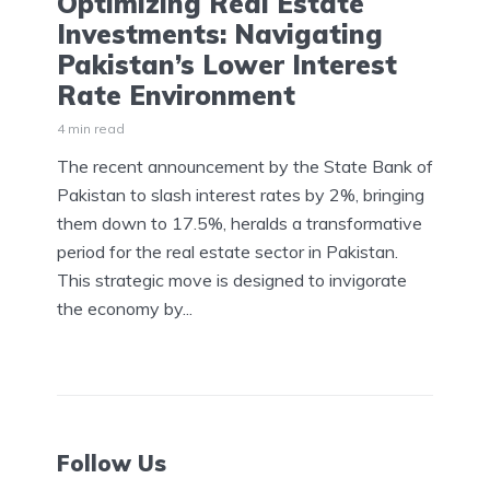
Optimizing Real Estate
Investments: Navigating
Pakistan’s Lower Interest
Rate Environment
4 min read
The recent announcement by the State Bank of
Pakistan to slash interest rates by 2%, bringing
them down to 17.5%, heralds a transformative
period for the real estate sector in Pakistan.
This strategic move is designed to invigorate
the economy by...
Follow Us