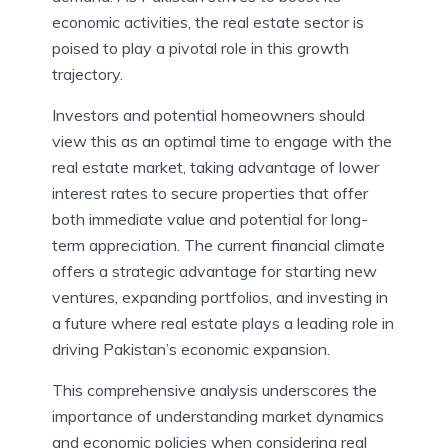
economic activities, the real estate sector is
poised to play a pivotal role in this growth
trajectory.
Investors and potential homeowners should
view this as an optimal time to engage with the
real estate market, taking advantage of lower
interest rates to secure properties that offer
both immediate value and potential for long-
term appreciation. The current financial climate
offers a strategic advantage for starting new
ventures, expanding portfolios, and investing in
a future where real estate plays a leading role in
driving Pakistan’s economic expansion.
This comprehensive analysis underscores the
importance of understanding market dynamics
and economic policies when considering real