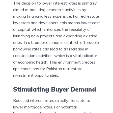
The decision to lower interest rates is primarily
aimed at boosting economic activities by
making financing less expensive. For real estate
investors and developers, this means lower cost
of capital, which enhances the feasibility of
launching new projects and expanding existing
ones. In a broader economic context, affordable
borrowing rates can lead to an increase in
construction activities, which is a vital indicator
of economic health. This environment creates
ripe conditions for Pakistan real estate
investment opportunities.
Stimulating Buyer Demand
Reduced interest rates directly translate to
lower mortgage rates. For potential