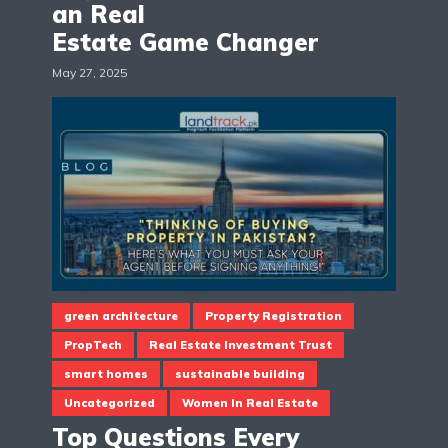
an Real
Estate Game Changer
May 27, 2025
green architecture
Property Registration
PropTech
Real Estate Investment Trust
smart homes
sustainable building
Uncategorized
Women In Real Estate
Top Questions Every