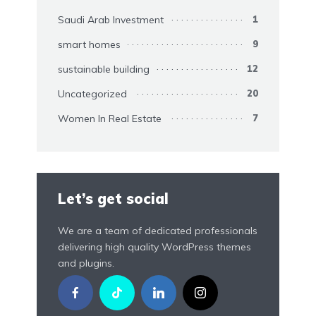
Saudi Arab Investment
1
smart homes
9
sustainable building
12
Uncategorized
20
Women In Real Estate
7
Let’s get social
We are a team of dedicated professionals
delivering high quality WordPress themes
and plugins.