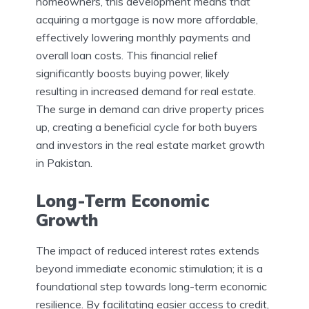
homeowners, this development means that
acquiring a mortgage is now more affordable,
effectively lowering monthly payments and
overall loan costs. This financial relief
significantly boosts buying power, likely
resulting in increased demand for real estate.
The surge in demand can drive property prices
up, creating a beneficial cycle for both buyers
and investors in the real estate market growth
in Pakistan.
Long-Term Economic
Growth
The impact of reduced interest rates extends
beyond immediate economic stimulation; it is a
foundational step towards long-term economic
resilience. By facilitating easier access to credit,