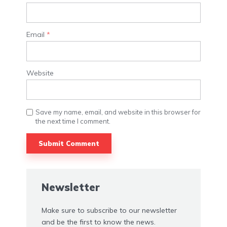
Email
*
Website
Save my name, email, and website in this browser for
the next time I comment.
Newsletter
Make sure to subscribe to our newsletter
and be the first to know the news.