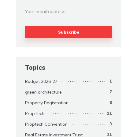
Topics
Budget 2026-27
1
green architecture
7
Property Registration
8
PropTech
11
Proptech Convention
3
Real Estate Investment Trust
11