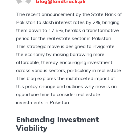
blog@landtrack.pk
The recent announcement by the State Bank of
Pakistan to slash interest rates by 2%, bringing
them down to 17.5%, heralds a transformative
period for the real estate sector in Pakistan.
This strategic move is designed to invigorate
the economy by making borrowing more
affordable, thereby encouraging investment
across various sectors, particularly in real estate.
This blog explores the multifaceted impact of
this policy change and outlines why now is an
opportune time to consider real estate
investments in Pakistan.
Enhancing Investment
Viability