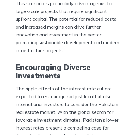
This scenario is particularly advantageous for
large-scale projects that require significant
upfront capital. The potential for reduced costs
and increased margins can drive further
innovation and investment in the sector,
promoting sustainable development and modern
infrastructure projects.
Encouraging Diverse
Investments
The ripple effects of the interest rate cut are
expected to encourage not just local but also
international investors to consider the Pakistani
real estate market. With the global search for
favorable investment climates, Pakistan’s lower
interest rates present a compelling case for