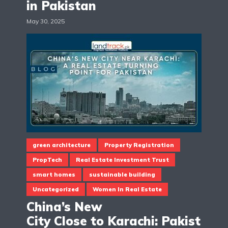
in Pakistan
May 30, 2025
green architecture
Property Registration
PropTech
Real Estate Investment Trust
smart homes
sustainable building
Uncategorized
Women In Real Estate
China’s New
City Close to Karachi: Pakist