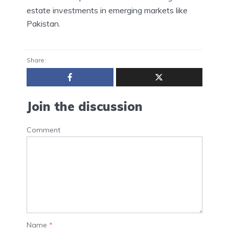
estate investments in emerging markets like
Pakistan.
Share:
Join the discussion
Comment
Name
*