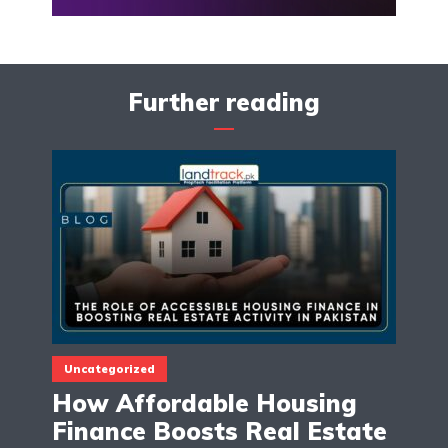
Further reading
Uncategorized
How Affordable Housing
Finance Boosts Real Estate