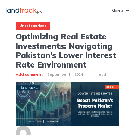
Menu
Uncategorized
Optimizing Real Estate
Investments: Navigating
Pakistan’s Lower Interest
Rate Environment
Add comment
September 14, 2024
4 min read