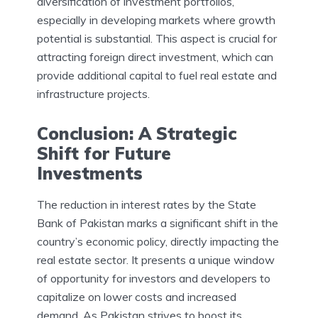
diversification of investment portfolios,
especially in developing markets where growth
potential is substantial. This aspect is crucial for
attracting foreign direct investment, which can
provide additional capital to fuel real estate and
infrastructure projects.
Conclusion: A Strategic
Shift for Future
Investments
The reduction in interest rates by the State
Bank of Pakistan marks a significant shift in the
country’s economic policy, directly impacting the
real estate sector. It presents a unique window
of opportunity for investors and developers to
capitalize on lower costs and increased
demand. As Pakistan strives to boost its