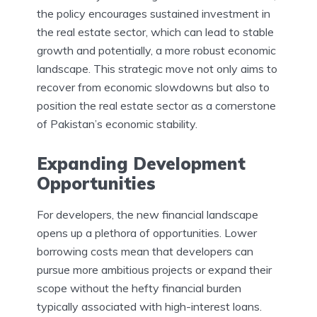
the policy encourages sustained investment in
the real estate sector, which can lead to stable
growth and potentially, a more robust economic
landscape. This strategic move not only aims to
recover from economic slowdowns but also to
position the real estate sector as a cornerstone
of Pakistan’s economic stability.
Expanding Development
Opportunities
For developers, the new financial landscape
opens up a plethora of opportunities. Lower
borrowing costs mean that developers can
pursue more ambitious projects or expand their
scope without the hefty financial burden
typically associated with high-interest loans.