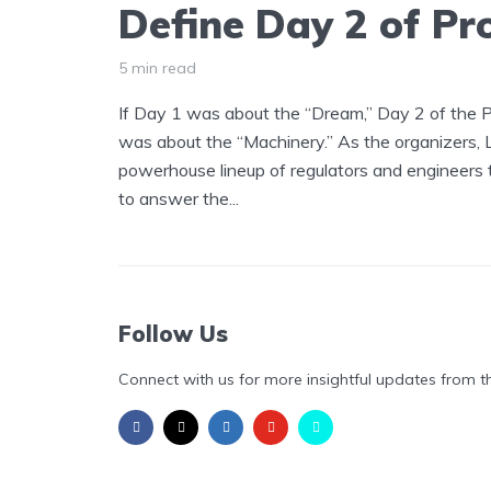
Define Day 2 of Pr
5 min read
If Day 1 was about the “Dream,” Day 2 of the
was about the “Machinery.” As the organizers,
powerhouse lineup of regulators and engineers 
to answer the...
Follow Us
Connect with us for more insightful updates from t