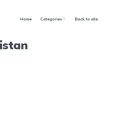
Home
Categories
Back to site
istan