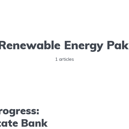
Renewable Energy Pak
1 articles
rogress:
tate Bank