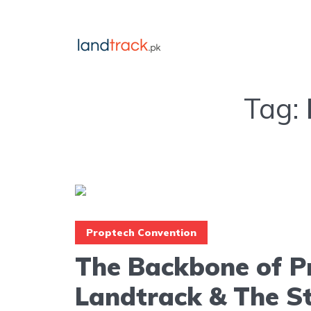
Tag:
Proptech Convention
The Backbone of P
Landtrack & The S