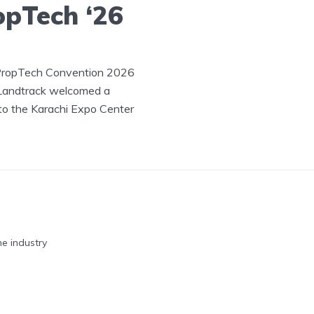
opTech ‘26
 PropTech Convention 2026
 Landtrack welcomed a
to the Karachi Expo Center
he industry