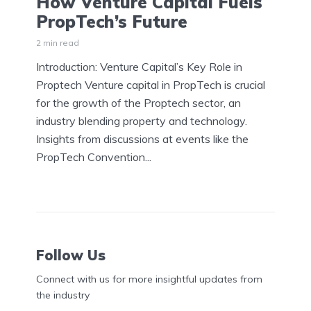
How Venture Capital Fuels
PropTech’s Future
2 min read
Introduction: Venture Capital’s Key Role in
Proptech Venture capital in PropTech is crucial
for the growth of the Proptech sector, an
industry blending property and technology.
Insights from discussions at events like the
PropTech Convention...
Follow Us
Connect with us for more insightful updates from
the industry