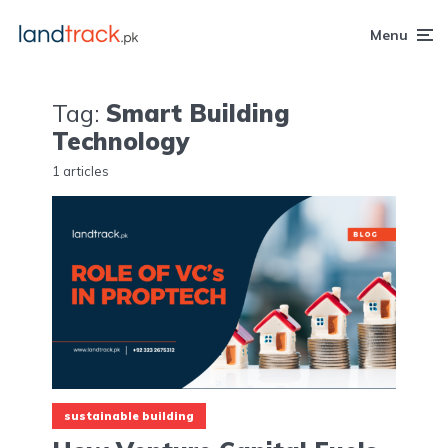
Menu
Tag:
Smart Building
Technology
1 articles
sustainable building