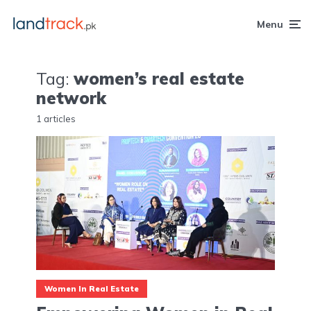
Menu
Tag:
women’s real estate
network
1 articles
Women In Real Estate