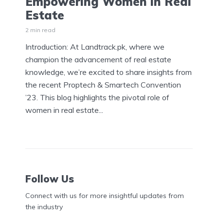
Empowering Women in Real
Estate
2 min read
Introduction: At Landtrack.pk, where we
champion the advancement of real estate
knowledge, we’re excited to share insights from
the recent Proptech & Smartech Convention
’23. This blog highlights the pivotal role of
women in real estate...
Follow Us
Connect with us for more insightful updates from
the industry