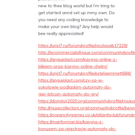
new to thee blog world but I’m tring to
get started annd set up mmy own. Do
you need any coding knowledge to
make your own blog? Any help would
bee really appreciated!
https://urist7.ru/forum/profile/nicolasxib17229/
http://lecommercialafrique.com/community/profil
https://anguiplast.com/kasyna-online-z-
blikiem-oraz-kasyno-online-chelm/
https://urist7.ru/forum/profile/estelaemmett684/
https://anguiplast.com/czy-sa-w-
sokolowie-podlaskim-automaty-do-
gier-bitcoin-automaty-do-gry/
https://domitor2020.org/community/profile/rosie
http://musecollectors.org/community/profile/benne
https://oceancitygames.co.uk/atlantisclubforum/pr
https://manforman.biz/kasyna-z-
bonusem-za-rejestracje-automaty-do-