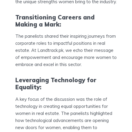
the unique strengths women bring to the industry.
Transitioning Careers and
Making a Mark:
The panelists shared their inspiring journeys from
corporate roles to impactful positions in real
estate. At Landtrack.pk, we echo their message
of empowerment and encourage more women to
embrace and excel in this sector.
Leveraging Technology for
Equality:
A key focus of the discussion was the role of
technology in creating equal opportunities for
women in real estate. The panelists highlighted
how technological advancements are opening
new doors for women, enabling them to