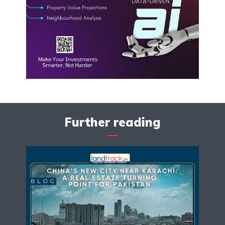
Further reading