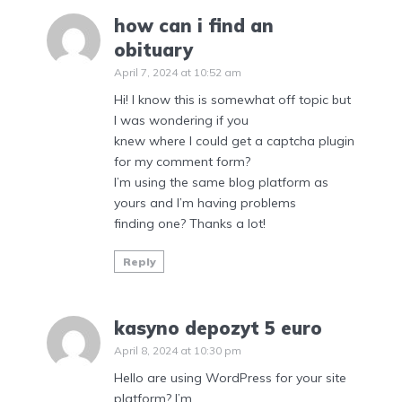
how can i find an
obituary
April 7, 2024 at 10:52 am
Hi! I know this is somewhat off topic but
I was wondering if you
knew where I could get a captcha plugin
for my comment form?
I’m using the same blog platform as
yours and I’m having problems
finding one? Thanks a lot!
Reply
kasyno depozyt 5 euro
April 8, 2024 at 10:30 pm
Hello are using WordPress for your site
platform? I’m