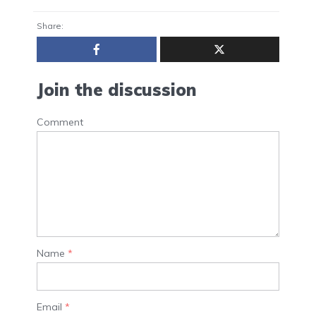
Share:
Join the discussion
Comment
Name
*
Email
*