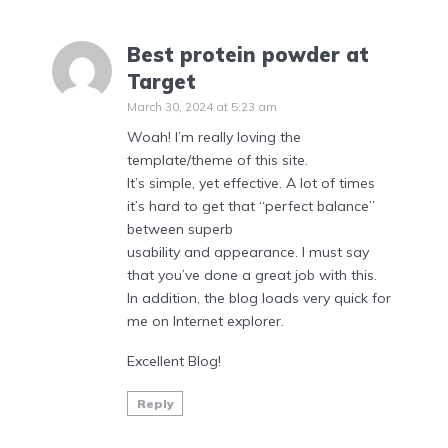
Best protein powder at
Target
March 30, 2024 at 5:23 am
Woah! I’m really loving the
template/theme of this site.
It’s simple, yet effective. A lot of times
it’s hard to get that “perfect balance”
between superb
usability and appearance. I must say
that you’ve done a great job with this.
In addition, the blog loads very quick for
me on Internet explorer.
Excellent Blog!
Reply