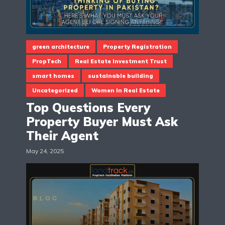
green architecture
Property Registration
PropTech
Real Estate Investment Trust
smart homes
sustainable building
Uncategorized
Women In Real Estate
Top Questions Every
Property Buyer Must Ask
Their Agent
May 24, 2025