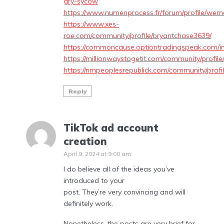
gry-sycow
https://www.numenprocess.fr/forum/profile/wern
https://www.xes-
roe.com/community/profile/bryantchase3639/
https://commoncause.optiontradingspeak.com/i
https://millionwaystogetit.com/community/profil
https://nmpeoplesrepublick.com/community/prof
Reply
TikTok ad account
creation
April 9, 2024 at 9:00 am
I do believe all of the ideas you’ve
introduced to your
post. They’re very convincing and will
definitely work.
Nonetheless, the posts are very brief for