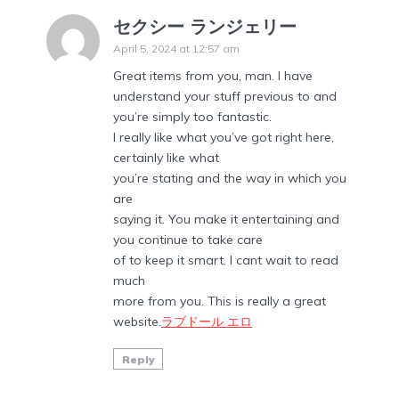
セクシー ランジェリー
April 5, 2024 at 12:57 am
Great items from you, man. I have
understand your stuff previous to and
you’re simply too fantastic.
I really like what you’ve got right here,
certainly like what
you’re stating and the way in which you
are
saying it. You make it entertaining and
you continue to take care
of to keep it smart. I cant wait to read
much
more from you. This is really a great
website.
ラブドール エロ
Reply