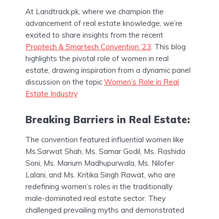
At Landtrack.pk, where we champion the
advancement of real estate knowledge, we’re
excited to share insights from the recent
Proptech & Smartech Convention ’23
. This blog
highlights the pivotal role of women in real
estate, drawing inspiration from a dynamic panel
discussion on the topic
Women’s Role in Real
Estate Industry
Breaking Barriers in Real Estate:
The convention featured influential women like
Ms.Sarwat Shah, Ms. Samar Godil, Ms. Rashida
Soni, Ms. Marium Madhupurwala, Ms. Nilofer
Lalani, and Ms. Kritika Singh Rawat, who are
redefining women’s roles in the traditionally
male-dominated real estate sector. They
challenged prevailing myths and demonstrated