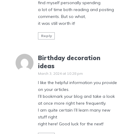
find myself personally spending
a lot of time both reading and posting
comments. But so what,
it was still worth it!
Reply
Birthday decoration
ideas
March 3, 2024 at 10:28 pm
I like the helpful information you provide
on your articles.
I’ll bookmark your blog and take a look
at once more right here frequently.
I am quite certain I’ll learn many new
stuff right
right here! Good luck for the next!