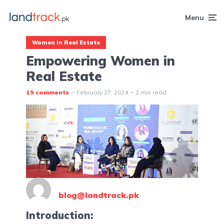
Menu
Women In Real Estate
Empowering Women in
Real Estate
19 comments
February 27, 2024
2 min read
blog@landtrack.pk
Introduction: