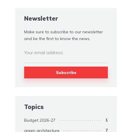
Newsletter
Make sure to subscribe to our newsletter
and be the first to know the news.
Topics
Budget 2026-27
1
green architecture
7