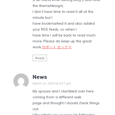
the theme/design),
I don’t have time to read it all at the
minute but I
have bookmarked it and also added
your RSS feeds, so when I
have time I will be back to read much
more, Please do keep up the great
work.
ロボット セックス
Reply
News
March 22, 2024 at 6:17 pm
My spouse and I stumbled over here
coming from a different web
page and thought I should check things
out.
I like what I see so now i’m following