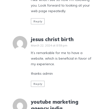
you. Look forward to looking at your
web page repeatedly.
Reply
jesus christ birth
March 22, 2024 at 8:59 pm
It’s remarkable for me to have a
website, which is beneficial in favor of
my experience.
thanks admin
Reply
youtube marketing
agency india