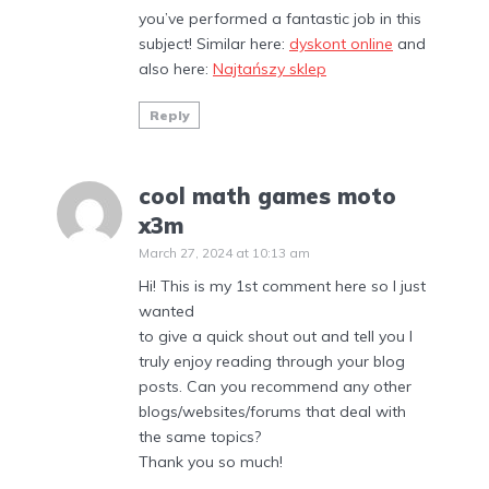
you’ve performed a fantastic job in this
subject! Similar here:
dyskont online
and
also here:
Najtańszy sklep
Reply
cool math games moto
x3m
March 27, 2024 at 10:13 am
Hi! This is my 1st comment here so I just
wanted
to give a quick shout out and tell you I
truly enjoy reading through your blog
posts. Can you recommend any other
blogs/websites/forums that deal with
the same topics?
Thank you so much!