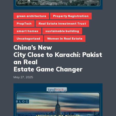
green architecture
Property Registration
PropTech
Real Estate Investment Trust
smart homes
sustainable building
Uncategorized
Women In Real Estate
China’s New
City Close to Karachi: Pakist
an Real
Estate Game Changer
May 27, 2025