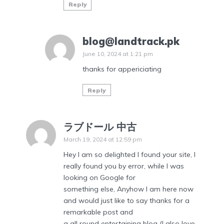
Reply
blog@landtrack.pk
June 10, 2024 at 1:21 pm
thanks for appericiating
Reply
ラブドール 中古
March 19, 2024 at 12:59 pm
Hey I am so delighted I found your site, I
really found you by error, while I was
looking on Google for
something else, Anyhow I am here now
and would just like to say thanks for a
remarkable post and
a all round entertaining blog (I also love