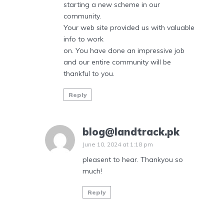
starting a new scheme in our
community.
Your web site provided us with valuable
info to work
on. You have done an impressive job
and our entire community will be
thankful to you.
Reply
blog@landtrack.pk
June 10, 2024 at 1:18 pm
pleasent to hear. Thankyou so
much!
Reply