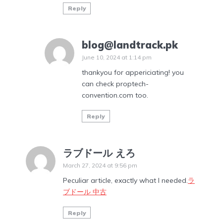
Reply
blog@landtrack.pk
June 10, 2024 at 1:14 pm
thankyou for appericiating! you
can check proptech-
convention.com too.
Reply
ラブドール えろ
March 27, 2024 at 9:56 pm
Peculiar article, exactly what I needed.
ラ
ブドール 中古
Reply