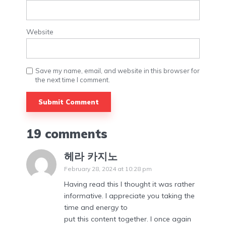
Website
Save my name, email, and website in this browser for
the next time I comment.
19 comments
헤라 카지노
February 28, 2024 at 10:28 pm
Having read this I thought it was rather
informative. I appreciate you taking the
time and energy to
put this content together. I once again