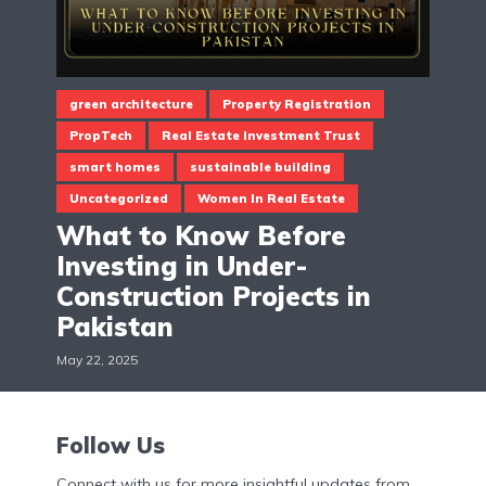
green architecture
Property Registration
PropTech
Real Estate Investment Trust
smart homes
sustainable building
Uncategorized
Women In Real Estate
What to Know Before
Investing in Under-
Construction Projects in
Pakistan
May 22, 2025
Follow Us
Connect with us for more insightful updates from