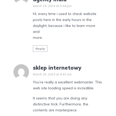
March 24, 2024 at 5:44 pm
Hi, every time i used to check website
posts here in the early hours in the
daylight, because i like to learn more
and
more.
Reply
sklep internetowy
March 25, 2024 at 9:43 am
You’re really a excellent webmaster. This
web site loading speed is incredible.
It seems that you are doing any
distinctive trick. Furthermore, the
contents are masterpiece.