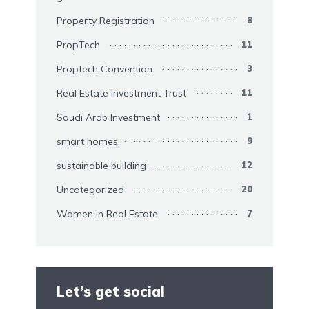
Property Registration
8
PropTech
11
Proptech Convention
3
Real Estate Investment Trust
11
Saudi Arab Investment
1
smart homes
9
sustainable building
12
Uncategorized
20
Women In Real Estate
7
Let’s get social