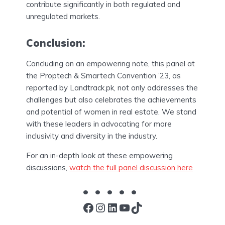
contribute significantly in both regulated and
unregulated markets.
Conclusion:
Concluding on an empowering note, this panel at
the Proptech & Smartech Convention ’23, as
reported by Landtrack.pk, not only addresses the
challenges but also celebrates the achievements
and potential of women in real estate. We stand
with these leaders in advocating for more
inclusivity and diversity in the industry.
For an in-depth look at these empowering
discussions,
watch the full panel discussion here
Facebook
Instagram
LinkedIn
YouTube
TikTok