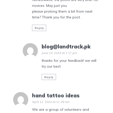
novices. May just you
please prolong them a bit from next
time? Thank you for the post.
Reply
blog@landtrack.pk
June 10, 2024 at 1:17 pm
thanks for your feedback! we will
try our best
Reply
hand tattoo ideas
April 12, 2024 at 11:39 am
We are a group of volunteers and