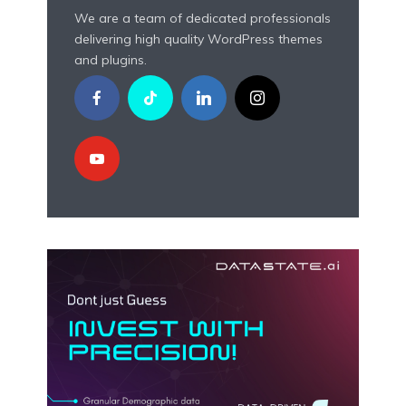
We are a team of dedicated professionals
delivering high quality WordPress themes
and plugins.