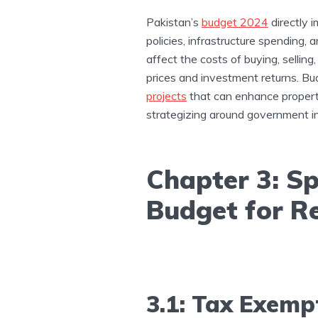
Pakistan’s
budget 2024
directly i
policies, infrastructure spending,
affect the costs of buying, sellin
prices and investment returns. Bu
projects
that can enhance property
strategizing around government i
Chapter 3: Sp
Budget for Re
3.1: Tax Exemp