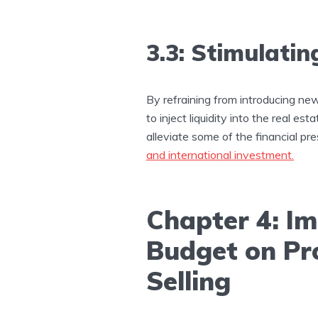
3.3: Stimulatin
By refraining from introducing ne
to inject liquidity into the real es
alleviate some of the financial pr
and international investment.
Chapter 4: Im
Budget on Pr
Selling