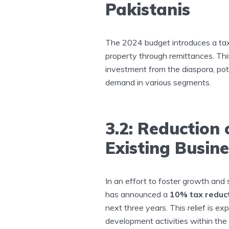
Pakistanis
The 2024 budget introduces a tax
property through remittances. Thi
investment from the diaspora, pote
demand in various segments.
3.2: Reduction
Existing Busin
In an effort to foster growth and
has announced a
10% tax reduc
next three years. This relief is e
development activities within the 