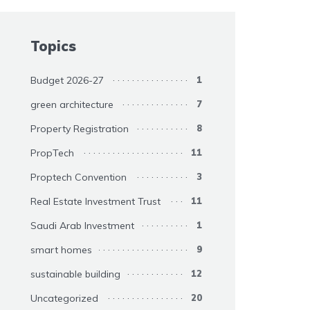
Topics
Budget 2026-27
1
green architecture
7
Property Registration
8
PropTech
11
Proptech Convention
3
Real Estate Investment Trust
11
Saudi Arab Investment
1
smart homes
9
sustainable building
12
Uncategorized
20