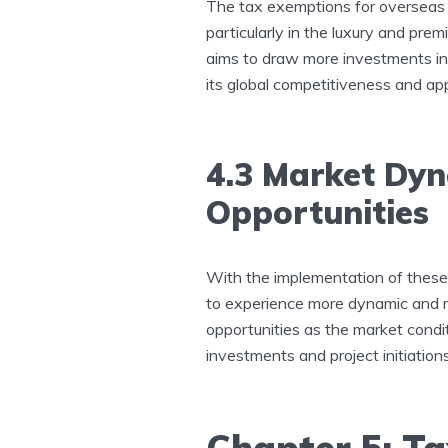
The tax exemptions for overseas 
particularly in the luxury and pr
aims to draw more investments int
its global competitiveness and ap
4.3 Market Dy
Opportunities
With the implementation of these 
to experience more dynamic and ro
opportunities as the market condit
investments and project initiations
Chapter 5: Ta