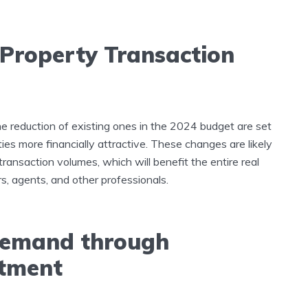
 Property Transaction
 reduction of existing ones in the 2024 budget are set
ies more financially attractive. These changes are likely
transaction volumes, which will benefit the entire real
s, agents, and other professionals.
 Demand through
stment