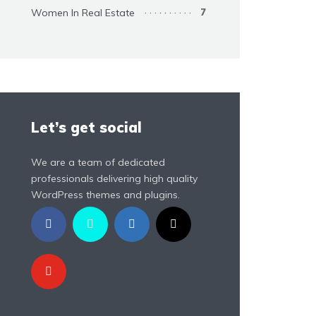
Women In Real Estate
7
Let’s get social
We are a team of dedicated
professionals delivering high quality
WordPress themes and plugins.