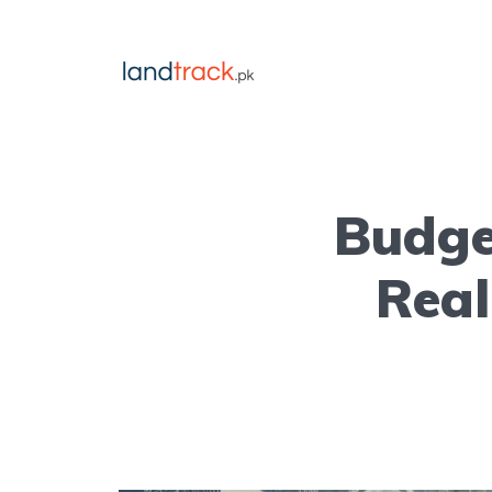
Budge
Real