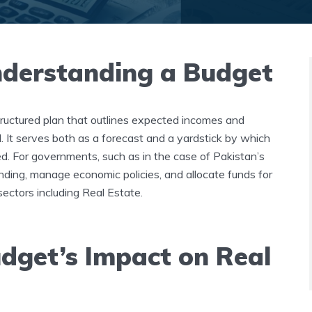
nderstanding a Budget
 structured plan that outlines expected incomes and
. It serves both as a forecast and a yardstick by which
ed. For governments, such as in the case of Pakistan’s
ending, manage economic policies, and allocate funds for
sectors including Real Estate.
dget’s Impact on Real