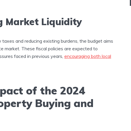
g Market Liquidity
w taxes and reducing existing burdens, the budget aims
tate market. These fiscal policies are expected to
essures faced in previous years,
encouraging both local
pact of the 2024
operty Buying and