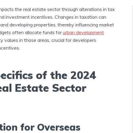
mpacts the real estate sector through alterations in tax
 and investment incentives. Changes in taxation can
g, and developing properties, thereby influencing market
dgets often allocate funds for
urban development
 values in those areas, crucial for developers
ncentives.
ecifics of the 2024
al Estate Sector
tion for Overseas