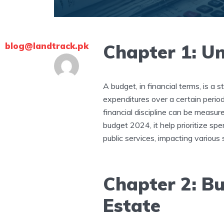
blog@landtrack.pk
Chapter 1: U
A budget, in financial terms, is a
expenditures over a certain period
financial discipline can be measur
budget 2024, it help prioritize sp
public services, impacting various 
Chapter 2: Bu
Estate