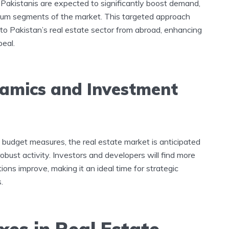
Pakistanis are expected to significantly boost demand,
emium segments of the market. This targeted approach
o Pakistan’s real estate sector from abroad, enhancing
peal.
namics and Investment
budget measures, the real estate market is anticipated
bust activity. Investors and developers will find more
ions improve, making it an ideal time for strategic
.
xes in Real Estate