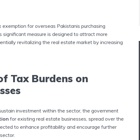
 exemption for overseas Pakistanis purchasing
s significant measure is designed to attract more
ntially revitalizing the real estate market by increasing
 of Tax Burdens on
esses
 sustain investment within the sector, the government
tion
for existing real estate businesses, spread over the
xpected to enhance profitability and encourage further
sector.