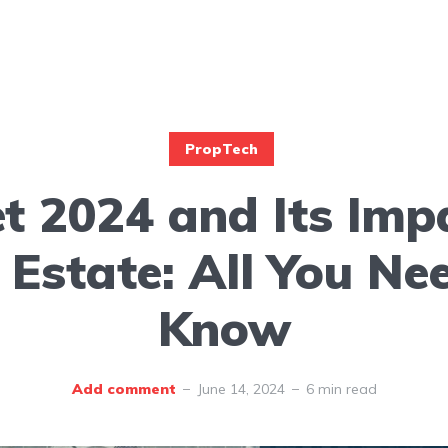
PropTech
t 2024 and Its Imp
 Estate: All You Ne
Know
Add comment
June 14, 2024
6 min read