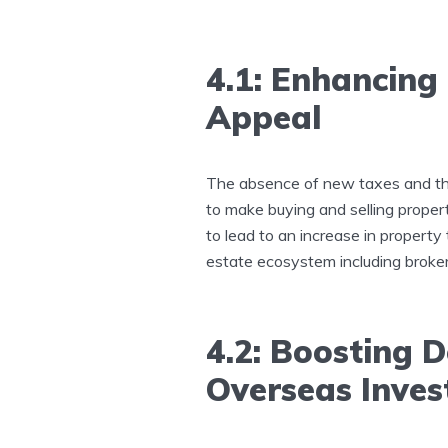
4.1: Enhancing
Appeal
The absence of new taxes and the
to make buying and selling propert
to lead to an increase in property 
estate ecosystem including broker
4.2: Boosting
Overseas Inve