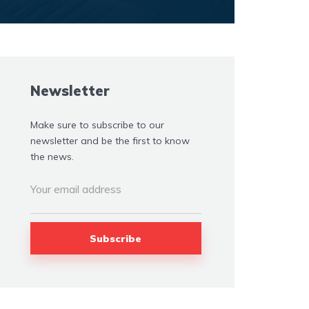
Newsletter
Make sure to subscribe to our
newsletter and be the first to know
the news.