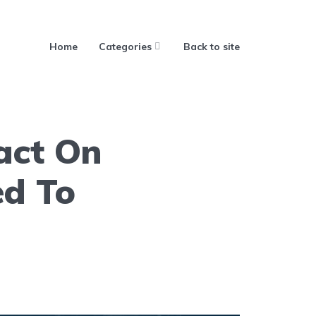
Home
Categories
Back to site
act On
ed To